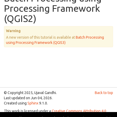
Processing Framework
(QGIS2)
Warning
A new version of this tutorial is available at
Batch Processing
using Processing Framework (QGIS3)
© Copyright 2025, Ujaval Gandhi.
Back to top
Last updated on Jun 04, 2026.
Created using
Sphinx
9.1.0.
This work is licensed under a
Creative Commons Attribution 4.0
International License
.