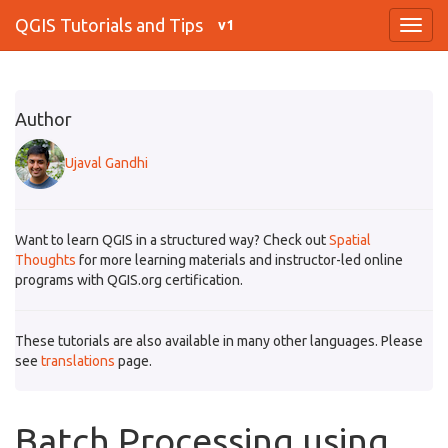
QGIS Tutorials and Tips
v1
Author
Ujaval Gandhi
Want to learn QGIS in a structured way? Check out
Spatial
Thoughts
for more learning materials and instructor-led online
programs with QGIS.org certification.
These tutorials are also available in many other languages. Please
see
translations
page.
Batch Processing using