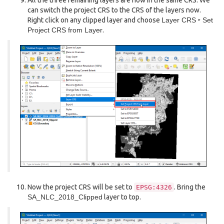
All the three remaining layers are now in the same CRS. We
can switch the project CRS to the CRS of the layers now.
Right click on any clipped layer and choose
Layer CRS ‣ Set
Project CRS from Layer
.
Now the project CRS will be set to
. Bring the
EPSG:4326
SA_NLC_2018_Clipped
layer to top.