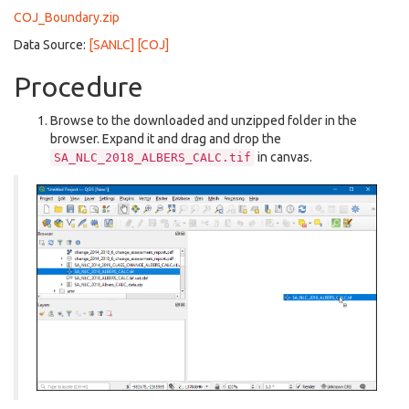
COJ_Boundary.zip
Data Source:
[SANLC]
[COJ]
Procedure
Browse to the downloaded and unzipped folder in the
browser. Expand it and drag and drop the
in canvas.
SA_NLC_2018_ALBERS_CALC.tif