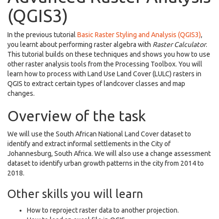
(QGIS3)
In the previous tutorial
Basic Raster Styling and Analysis (QGIS3)
,
you learnt about performing raster algebra with
Raster Calculator
.
This tutorial builds on these techniques and shows you how to use
other raster analysis tools from the Processing Toolbox. You will
learn how to process with Land Use Land Cover (LULC) rasters in
QGIS to extract certain types of landcover classes and map
changes.
Overview of the task
We will use the South African National Land Cover dataset to
identify and extract informal settlements in the City of
Johannesburg, South Africa. We will also use a change assessment
dataset to identify urban growth patterns in the city from 2014 to
2018.
Other skills you will learn
How to reproject raster data to another projection.