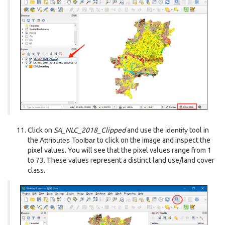
Click on
SA_NLC_2018_Clipped
and use the
identify
tool in
the
Attributes Toolbar
to click on the image and inspect the
pixel values. You will see that the pixel values range from 1
to 73. These values represent a distinct land use/land cover
class.