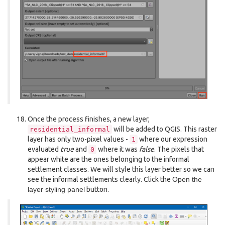
Once the process finishes, a new layer,
will be added to QGIS. This raster
residential_informal
layer has only two-pixel values -
where our expression
1
evaluated
true
and
where it was
false
. The pixels that
0
appear white are the ones belonging to the informal
settlement classes. We will style this layer better so we can
see the informal settlements clearly. Click the
Open the
layer styling panel
button.