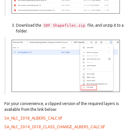
Download the
file, and unzip it to a
SDF
Shapefiles.zip
folder.
For your convenience, a clipped version of the required layers is
available from the link below:
SA_NLC_2018_ALBERS_CALC.tif
SA_NLC_2014_2018_CLASS_CHANGE_ALBERS_CALC.tif