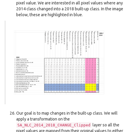
pixel value. We are interested in all pixel values where any
2014 class changed into a 2018 built-up class. In the image
below, these are highlighted in blue.
Our goal is to map changes in the built-up class. We will
apply a transformation on the
layer so all the
SA_NLC_2014_2018_CHANGE_Clipped
pixel values are mapped from their original values to either