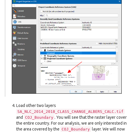
Load other two layers
SA_NLC_2014_2018_CLASS_CHANGE_ALBERS_CALC.tif
and
. You will see that the raster layer cover
COJ_Boundary
the entire country. For our analysis, we are only interested in
the area covered by the
layer. We will now
COJ_Boundary