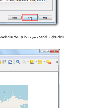
loaded in the QGIS
Layers
panel. Right-click