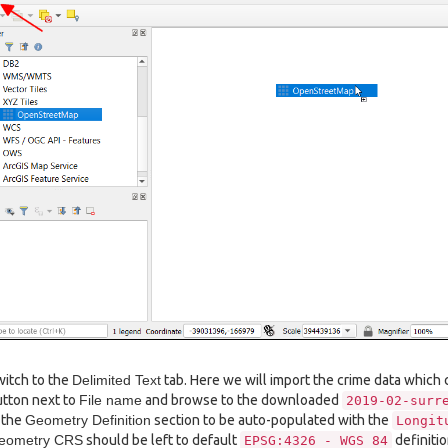
itch to the
Delimited Text
tab. Here we will import the crime data which c
tton next to
File name
and browse to the downloaded
2019-02-surr
 the
Geometry Definition
section to be auto-populated with the
Longit
eometry CRS
should be left to default
definitio
EPSG:4326
-
WGS
84