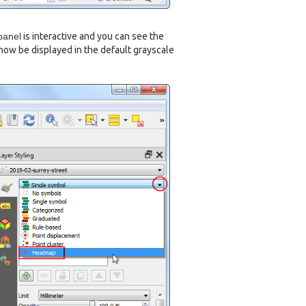
panel
is interactive and you can see the
 now be displayed in the default grayscale