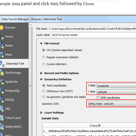
ample data
panel and click
Add
, followed by
Close
.