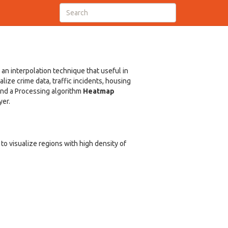
 an interpolation technique that useful in
ize crime data, traffic incidents, housing
 and a Processing algorithm
Heatmap
yer.
to visualize regions with high density of