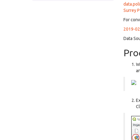
data.pol
Surrey P
For conv
2019-02-
Data So
Pro
We
an
Ex
Cl