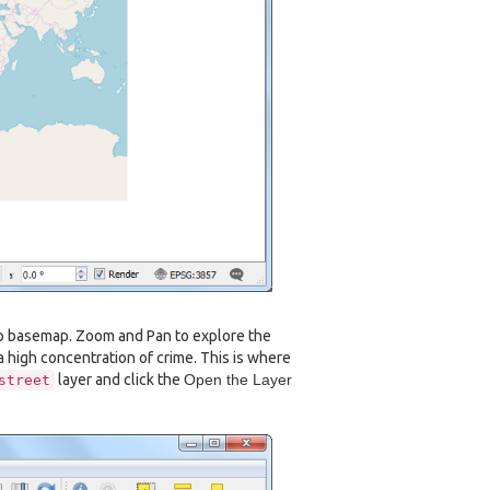
ap basemap. Zoom and Pan to explore the
 a high concentration of crime. This is where
layer and click the
Open the Layer
street