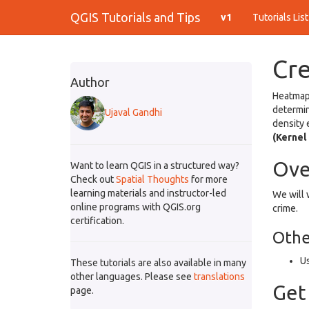
QGIS Tutorials and Tips
v1
Tutorials Lis
Cr
Author
Heatmaps
determin
Ujaval Gandhi
density 
(Kernel
Ove
Want to learn QGIS in a structured way?
Check out
Spatial Thoughts
for more
learning materials and instructor-led
We will 
online programs with QGIS.org
crime.
certification.
Other
Us
These tutorials are also available in many
other languages. Please see
translations
Get
page.