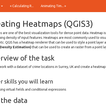
t
« Calculating R...
Animating Tim... »
eating Heatmaps (QGIS3)
 are one of the best visualization tools for dense point data. Heatmap is
ing density of input features. Heatmaps are most commonly used to visual
etc. QGIS has a heatmap renderer that can be used to style a point layer
 Density Estimation)
that can be used to create an raster from a point la
rview of the task
work with a dataset of crime locations in Surrey, UK and create a heatmap 
 skills you will learn
ing virtual fields and conditional expressions
 the data