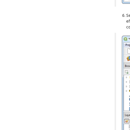
S
ef
co