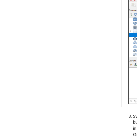
Sw
bu
in
G