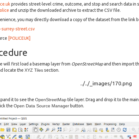
ice.uk
provides street-level crime, outcome, and stop and search data in
olice
and unzip the downloaded archive to extract the CSV file.
enience, you may directly download a copy of the dataset from the link 
surrey-street.csv
urce
[POLICEUK]
cedure
 will first load a basemap layer from
OpenStreetMap
and then import th
d locate the
XYZ Tiles
section.
pand it to see the
OpenStreetMap
tile layer. Drag and drop it to the mai
ick the
Open Data Source Manager
button.