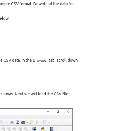
 simple CSV format. Download the data for
below:
e CSV data. In the
Browser
tab, scroll down
n canvas. Next we will load the CSV file.