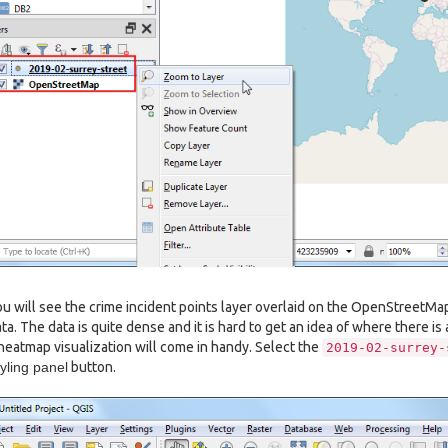
u will see the crime incident points layer overlaid on the OpenStreetM
ta. The data is quite dense and it is hard to get an idea of where there is
heatmap visualization will come in handy. Select the
2019-02-surrey-
yling panel
button.