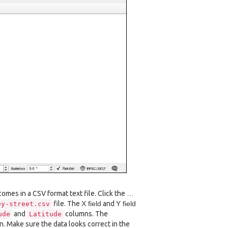
omes in a CSV format text file. Click the
…
file. The
X field
and
Y field
ey-street.csv
and
columns. The
ude
Latitude
n. Make sure the data looks correct in the