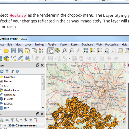
elect
as the renderer in the dropbox menu. The
Layer Styling 
Heatmap
fect of your changes reflected in the canvas immediately. The layer will
lor-ramp.