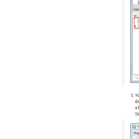
Yo
da
a 
St