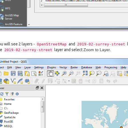
u will see 2 layers -
and
OpenStreetMap
2019-02-surrey-street
he
layer and select
Zoom to Layer
.
2019-02-surrey-street