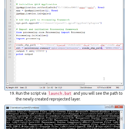
Run the script via
and you will see the path to
launch.bat
the newly created reprojected layer.