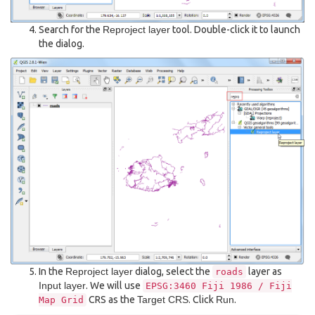
Search for the
Reproject layer
tool. Double-click it to launch
the dialog.
In the
Reproject layer
dialog, select the
layer as
roads
Input layer
. We will use
EPSG:3460
Fiji
1986
/
Fiji
CRS as the
Target CRS
. Click
Run
.
Map
Grid