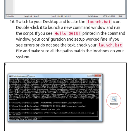
Switch to your Desktop and locate the
icon.
launch.bat
Double-click it to launch a new command window and run
the script. If you see
printed in the command
Hello
QGIS!
window, your configuration and setup worked fine. If you
see errors or do not see the text, check your
launch.bat
file and make sure all the paths match the locations on your
system.