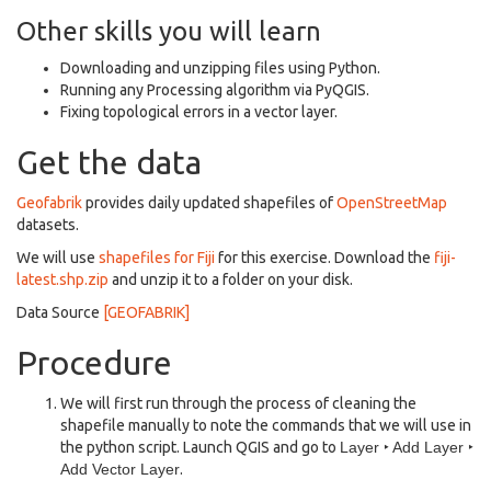
Other skills you will learn
Downloading and unzipping files using Python.
Running any Processing algorithm via PyQGIS.
Fixing topological errors in a vector layer.
Get the data
Geofabrik
provides daily updated shapefiles of
OpenStreetMap
datasets.
We will use
shapefiles for Fiji
for this exercise. Download the
fiji-
latest.shp.zip
and unzip it to a folder on your disk.
Data Source
[GEOFABRIK]
Procedure
We will first run through the process of cleaning the
shapefile manually to note the commands that we will use in
the python script. Launch QGIS and go to
Layer ‣ Add Layer ‣
Add Vector Layer
.