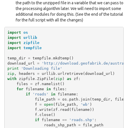
the path to the unzipped file in a variable that we can pass to
the processing algorithm later. We will need to import some
additional modules for doing this. (See the end of the tutorial
for the full script with all the changes)
import
os
import
urllib
import
zipfile
import
tempfile
temp_dir
=
tempfile
.
mkdtemp
()
download_url
=
'http://download.geofabrik.de/austral
print
'Downloading file'
zip
,
headers
=
urllib
.
urlretrieve
(
download_url
)
with
zipfile
.
ZipFile
(
zip
)
as
zf
:
files
=
zf
.
namelist
()
for
filename
in
files
:
if
'roads'
in
filename
:
file_path
=
os
.
path
.
join
(
temp_dir
,
filen
f
=
open
(
file_path
,
'wb'
)
f
.
write
(
zf
.
read
(
filename
))
f
.
close
()
if
filename
==
'roads.shp'
:
roads_shp_path
=
file_path