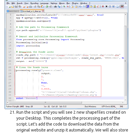
Run the script and you will see 2 new shapefiles created on
your Desktop. This completes the processing part of the
script. Let’s add the code to download the data from the
original website and unzip it automatically. We will also store