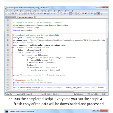
Run the completed script. Everytime you run the script, a
fresh copy of the data will be downloaded and processed.