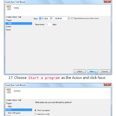
Choose
as the
Action
and click
Next
.
Start
a
program