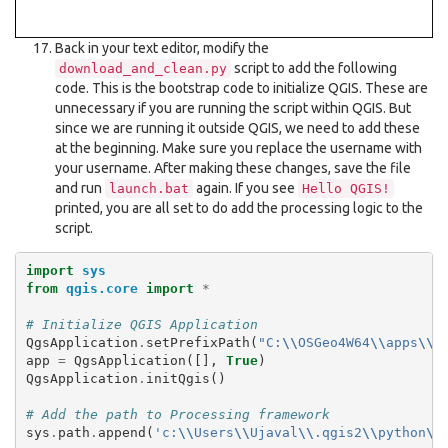
Back in your text editor, modify the
script to add the following
download_and_clean.py
code. This is the bootstrap code to initialize QGIS. These are
unnecessary if you are running the script within QGIS. But
since we are running it outside QGIS, we need to add these
at the beginning. Make sure you replace the username with
your username. After making these changes, save the file
and run
again. If you see
launch.bat
Hello
QGIS!
printed, you are all set to do add the processing logic to the
script.
import
sys
from
qgis.core
import
*
# Initialize QGIS Application
QgsApplication
.
setPrefixPath
(
"C:
\\
OSGeo4W64
\\
apps
\\
q
app
=
QgsApplication
([],
True
)
QgsApplication
.
initQgis
()
# Add the path to Processing framework
sys
.
path
.
append
(
'c:
\\
Users
\\
Ujaval
\\
.qgis2
\\
python
\\