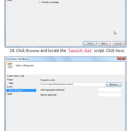
Click
Browse
and locate the
script. Click
Next
.
launch.bat