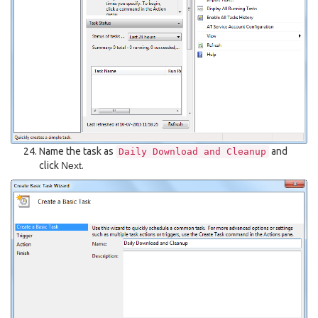
Name the task as
and
Daily
Download
and
Cleanup
click
Next
.