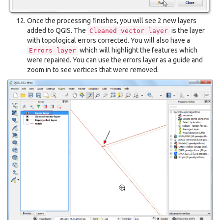
Once the processing finishes, you will see 2 new layers
added to QGIS. The
is the layer
Cleaned
vector
layer
with topological errors corrected. You will also have a
which will highlight the features which
Errors
layer
were repaired. You can use the errors layer as a guide and
zoom in to see vertices that were removed.