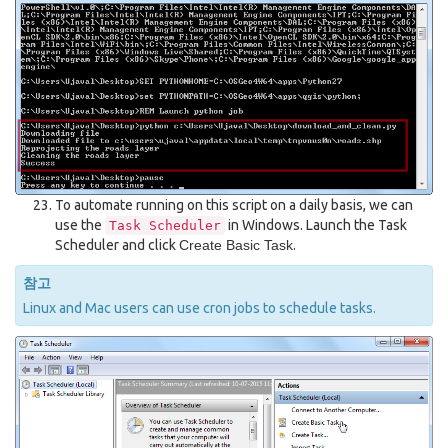
To automate running on this script on a daily basis, we can
use the
in Windows. Launch the Task
Task
Scheduler
Scheduler and click
Create Basic Task
.
참고
Linux and Mac users can use cron jobs to schedule tasks.