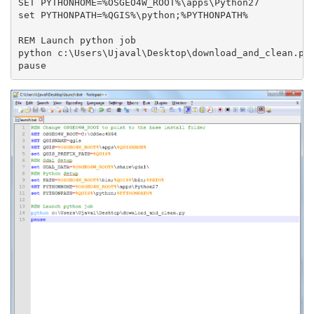
SET PYTHONHOME=%OSGEO4W_ROOT%\apps\Python27

set PYTHONPATH=%QGIS%\python;%PYTHONPATH%

REM Launch python job

python c:\Users\Ujaval\Desktop\download_and_clean.py
