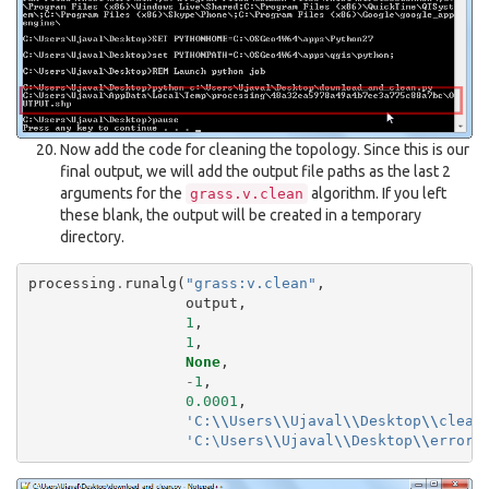
Now add the code for cleaning the topology. Since this is our
final output, we will add the output file paths as the last 2
arguments for the
algorithm. If you left
grass.v.clean
these blank, the output will be created in a temporary
directory.
processing
.
runalg
(
"grass:v.clean"
,
output
,
1
,
1
,
None
,
-
1
,
0.0001
,
'C:
\\
Users
\\
Ujaval
\\
Desktop
\\
clean
'C:\Users
\\
Ujaval
\\
Desktop
\\
errors