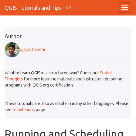
QGIS Tutorials and Tips
v1
Author
Ujaval Gandhi
Want to learn QGIS in a structured way? Check out
Spatial
Thoughts
for more learning materials and instructor-led online
programs with QGIS.org certification.
These tutorials are also available in many other languages. Please
see
translations
page.
Running and Scheduling