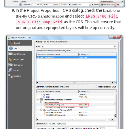
In the
Project Properties | CRS
dialog, check the
Enable on-
the-fly CRS transformation
and select
EPSG:3460
Fiji
as the CRS. This will ensure that
1986
/
Fiji
Map
Grid
our original and reprojected layers will line up correctly.