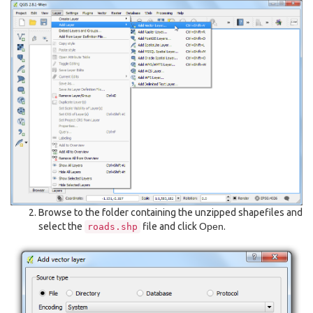
Browse to the folder containing the unzipped shapefiles and
select the
file and click
Open
.
roads.shp