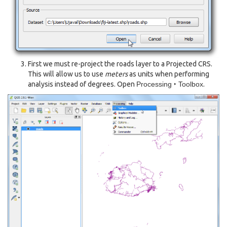
First we must re-project the roads layer to a Projected CRS.
This will allow us to use
meters
as units when performing
analysis instead of degrees. Open
Processing ‣ Toolbox
.