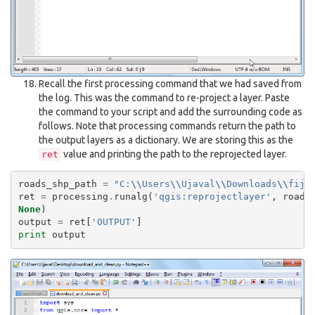
Recall the first processing command that we had saved from
the log. This was the command to re-project a layer. Paste
the command to your script and add the surrounding code as
follows. Note that processing commands return the path to
the output layers as a dictionary. We are storing this as the
value and printing the path to the reprojected layer.
ret
roads_shp_path
=
"C:
\\
Users
\\
Ujaval
\\
Downloads
\\
fiji
ret
=
processing
.
runalg
(
'qgis:reprojectlayer'
,
roads
None
)
output
=
ret
[
'OUTPUT'
]
print
output