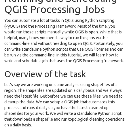
QGIS Processing Jobs
You can automate a lot of tasks in QGIS using Python scripting
(PyQGIS) and the Processing Framework. Most of the time, you
would run these scripts manually while QGIS is open. While that is
helpful, many times you need a way to run this jobs via the
command-line and without needing to open QGIS. Fortunately, you
can write standalone python scripts that use QGIS libraries and can
be run via the command-line. In this tutorial, we will learn how to
write and schedule a job that uses the QGIS Processing framework.
Overview of the task
Let’s say we are working on some analysis using shapefiles of a
region. The shapefiles are updated on a daily basis and we always
need the latest file. But before we can use these files, we need to
cleanup the data. We can setup a QGIS job that automates this
process and runs it daily so you have the latest cleaned up
shapefiles for your work. We will write a standalone Python script
that downloads a shapefile and run topological cleaning operations
on a daily basis.