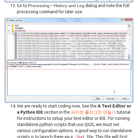
Go to
Processing ‣ History and Log
dialog and note the full
processing command for later use.
We are ready to start coding now. See the
A Text Editor or
a Python IDE
section in the
파이썬 플러그인 만들기
tutorial
for instructions to setup your text editor or IDE. For running
standalone python scripts that use QGIS, we must set
various configuration options. A good way to run standalone
scripts is to launch them via a
file. This file will first
.bat