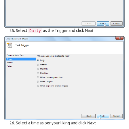
Select
as the
Trigger
and click
Next
Daily
Select a time as per your liking and click
Next
.