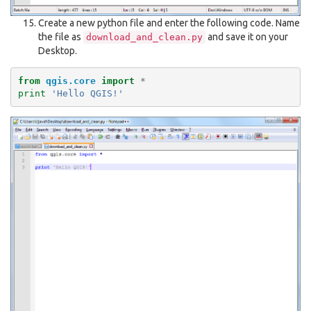
Create a new python file and enter the following code. Name
the file as
and save it on your
download_and_clean.py
Desktop.
from
qgis.core
import
*
print
'Hello QGIS!'