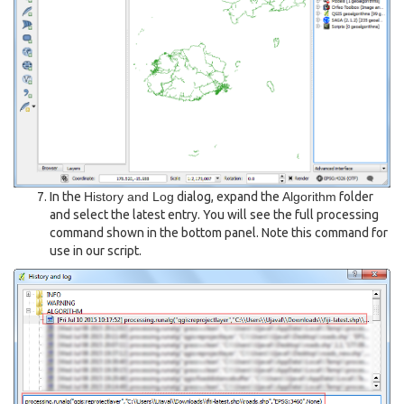
In the
History and Log
dialog, expand the
Algorithm
folder
and select the latest entry. You will see the full processing
command shown in the bottom panel. Note this command for
use in our script.