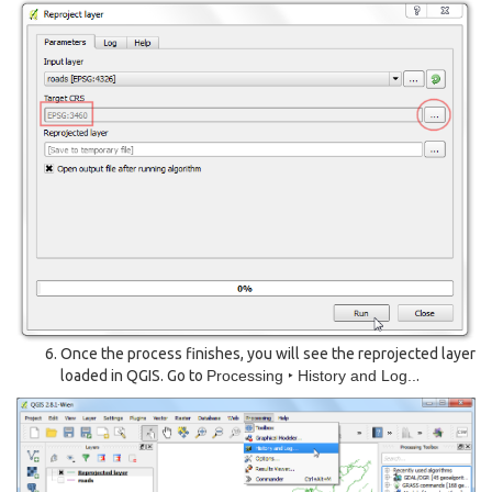
Once the process finishes, you will see the reprojected layer
loaded in QGIS. Go to
Processing ‣ History and Log..
.