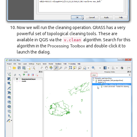
Now we will run the cleaning operation. GRASS has a very
powerful set of topological cleaning tools. These are
available in QGIS via the
algorithm. Search for this
v.clean
algorithm in the
Processing Toolbox
and double-click it to
launch the dialog.