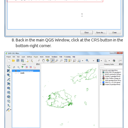
Back in the main QGIS Window, click at the
CRS
button in the
bottom-right corner.