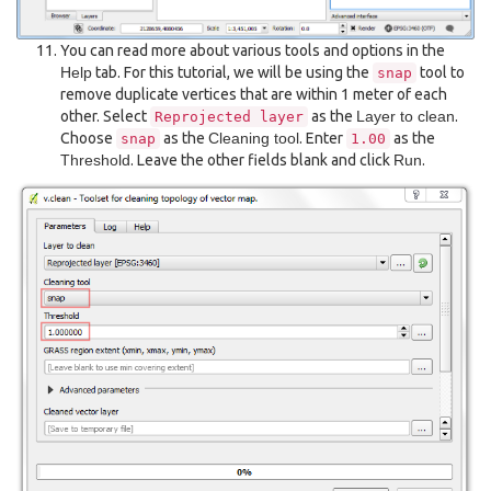
You can read more about various tools and options in the
Help
tab. For this tutorial, we will be using the
tool to
snap
remove duplicate vertices that are within 1 meter of each
other. Select
as the
Layer to clean
.
Reprojected
layer
Choose
as the
Cleaning tool
. Enter
as the
snap
1.00
Threshold
. Leave the other fields blank and click
Run
.