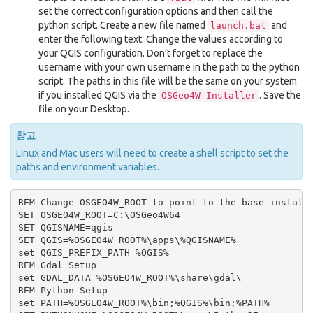
set the correct configuration options and then call the
python script. Create a new file named
and
launch.bat
enter the following text. Change the values according to
your QGIS configuration. Don’t forget to replace the
username with your own username in the path to the python
script. The paths in this file will be the same on your system
if you installed QGIS via the
. Save the
OSGeo4W
Installer
file on your Desktop.
참고
Linux and Mac users will need to create a shell script to set the
paths and environment variables.
REM Change OSGEO4W_ROOT to point to the base install 
SET OSGEO4W_ROOT=C:\OSGeo4W64

SET QGISNAME=qgis

SET QGIS=%OSGEO4W_ROOT%\apps\%QGISNAME%

set QGIS_PREFIX_PATH=%QGIS%

REM Gdal Setup

set GDAL_DATA=%OSGEO4W_ROOT%\share\gdal\

REM Python Setup

set PATH=%OSGEO4W_ROOT%\bin;%QGIS%\bin;%PATH%
