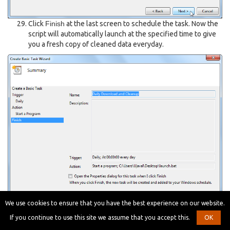
Click
Finish
at the last screen to schedule the task. Now the
script will automatically launch at the specified time to give
you a fresh copy of cleaned data everyday.
We use cookies to ensure that you have the best experience on our website.
Below is the full
script for your
download_and_clean.py
If you continue to use this site we assume that you accept this.
OK
reference.