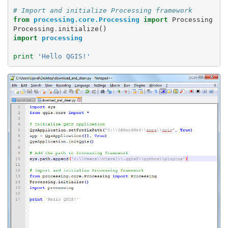
# Import and initialize Processing framework
from
processing.core.Processing
import
Processing
Processing
.
initialize
()
import
processing
print
'Hello QGIS!'