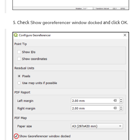
Check
Show georeferencer window docked
and click
OK
.