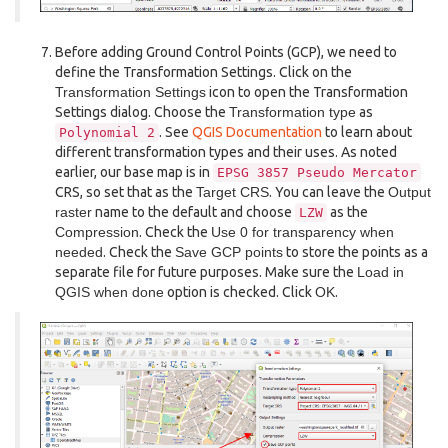
Before adding Ground Control Points (GCP), we need to
define the Transformation Settings. Click on the
Transformation Settings
icon to open the Transformation
Settings dialog. Choose the
Transformation type
as
. See
QGIS Documentation
to learn about
Polynomial
2
different transformation types and their uses. As noted
earlier, our base map is in
EPSG
3857
Pseudo
Mercator
CRS, so set that as the
Target CRS
. You can leave the
Output
raster
name to the default and choose
as the
LZW
Compression
. Check the
Use 0 for transparency when
needed
. Check the
Save GCP points
to store the points as a
separate file for future purposes. Make sure the
Load in
QGIS when done
option is checked. Click
OK
.