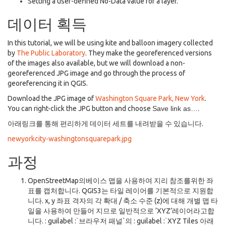
Setting a user-defined No-Data value for a layer.
데이터 획득
In this tutorial, we will be using kite and balloon imagery collected
by
The Public Laboratory
. They make the georeferenced versions
of the images also available, but we will download a non-
georeferenced JPG image and go through the process of
georeferencing it in QGIS.
Download the JPG image of
Washington Square Park, New York
.
You can right-click the JPG button and choose
Save link as…
.
아래링크를 통해 편리하게 데이터 세트를 내려받을 수 있습니다.
newyorkcity-washingtonsquarepark.jpg
과정
OpenStreetMap의베이스 맵을 사용하여 지리 참조를위한 좌
표를 캡처합니다. QGIS3는 타일 레이어를 기본적으로 지원합
니다. x, y 좌표 격자의 각 확대 / 축소 수준 (z)에 대해 개별 맵 타
일을 사용하여 만들어 지므로 일반적으로 ‘XYZ’레이어라고합
니다. : guilabel :
`
브라우저 패널`의 : guilabel :
`
XYZ Tiles 아래