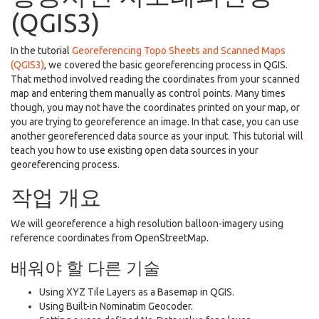
(QGIS3)
In the tutorial
Georeferencing Topo Sheets and Scanned Maps
(QGIS3)
, we covered the basic georeferencing process in QGIS.
That method involved reading the coordinates from your scanned
map and entering them manually as control points. Many times
though, you may not have the coordinates printed on your map, or
you are trying to georeference an image. In that case, you can use
another georeferenced data source as your input. This tutorial will
teach you how to use existing open data sources in your
georeferencing process.
작업 개요
We will georeference a high resolution balloon-imagery using
reference coordinates from OpenStreetMap.
배워야 할 다른 기술
Using XYZ Tile Layers as a Basemap in QGIS.
Using Built-in Nominatim Geocoder.