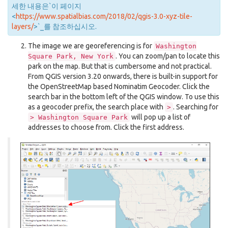
세한 내용은`이 페이지
<
https://www.spatialbias.com/2018/02/qgis-3.0-xyz-tile-
layers/
>`_를 참조하십시오.
The image we are georeferencing is for
Washington
. You can zoom/pan to locate this
Square
Park,
New
York
park on the map. But that is cumbersome and not practical.
From QGIS version 3.20 onwards, there is built-in support for
the OpenStreetMap based Nominatim Geocoder. Click the
search bar in the bottom left of the QGIS window. To use this
as a geocoder prefix, the search place with
. Searching for
>
will pop up a list of
>
Washington
Square
Park
addresses to choose from. Click the first address.