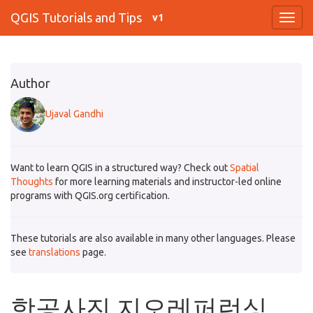
QGIS Tutorials and Tips
v1
Author
Ujaval Gandhi
Want to learn QGIS in a structured way? Check out
Spatial
Thoughts
for more learning materials and instructor-led online
programs with QGIS.org certification.
These tutorials are also available in many other languages. Please
see
translations
page.
항공사진 지오레퍼런싱