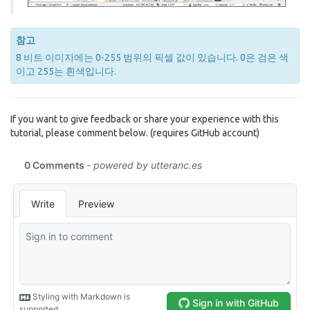
참고
8 비트 이미지에는 0-255 범위의 픽셀 값이 있습니다. 0은 검은 색
이고 255는 흰색입니다.
If you want to give feedback or share your experience with this
tutorial, please comment below. (requires GitHub account)