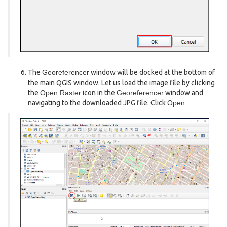
The
Georeferencer
window will be docked at the bottom of
the main QGIS window. Let us load the image file by clicking
the
Open Raster
icon in the
Georeferencer
window and
navigating to the downloaded JPG file. Click
Open.