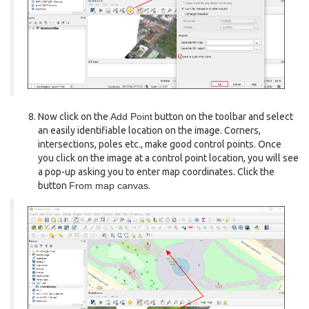
Now click on the
Add Point
button on the toolbar and select
an easily identifiable location on the image. Corners,
intersections, poles etc., make good control points. Once
you click on the image at a control point location, you will see
a pop-up asking you to enter map coordinates. Click the
button
From map canvas
.