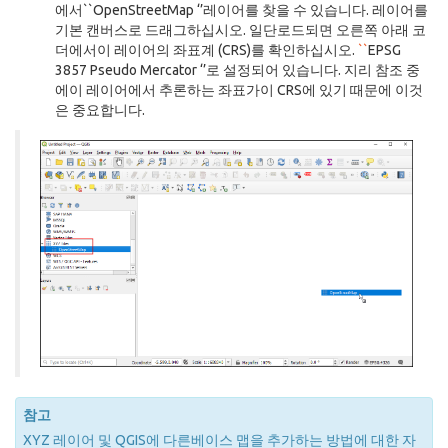
에서``OpenStreetMap ‘’레이어를 찾을 수 있습니다. 레이어를
기본 캔버스로 드래그하십시오. 일단로드되면 오른쪽 아래 코
더에서이 레이어의 좌표계 (CRS)를 확인하십시오.
``
EPSG
3857 Pseudo Mercator ‘’로 설정되어 있습니다. 지리 참조 중
에이 레이어에서 추론하는 좌표가이 CRS에 있기 때문에 이것
은 중요합니다.
참고
XYZ 레이어 및 QGIS에 다른베이스 맵을 추가하는 방법에 대한 자