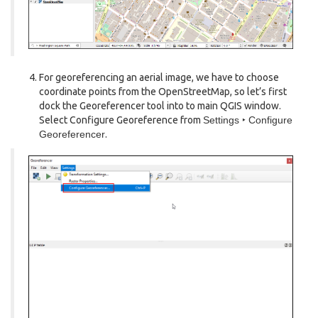
For georeferencing an aerial image, we have to choose
coordinate points from the OpenStreetMap, so let’s first
dock the Georeferencer tool into to main QGIS window.
Select Configure Georeference from
Settings ‣ Configure
Georeferencer
.