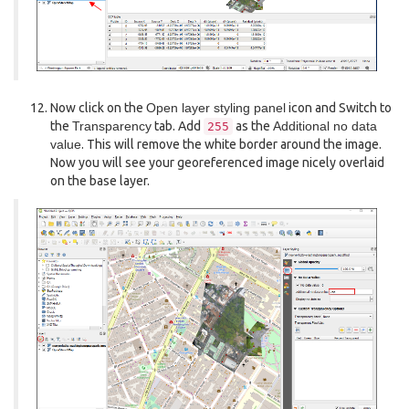
Now click on the
Open layer styling panel
icon and Switch to
the
Transparency
tab. Add
as the
Additional no data
255
value
. This will remove the white border around the image.
Now you will see your georeferenced image nicely overlaid
on the base layer.