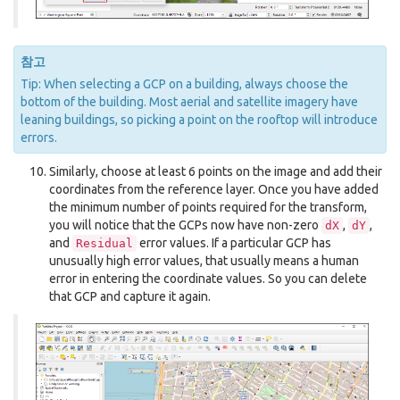
참고
Tip: When selecting a GCP on a building, always choose the
bottom of the building. Most aerial and satellite imagery have
leaning buildings, so picking a point on the rooftop will introduce
errors.
Similarly, choose at least 6 points on the image and add their
coordinates from the reference layer. Once you have added
the minimum number of points required for the transform,
you will notice that the GCPs now have non-zero
,
,
dX
dY
and
error values. If a particular GCP has
Residual
unusually high error values, that usually means a human
error in entering the coordinate values. So you can delete
that GCP and capture it again.