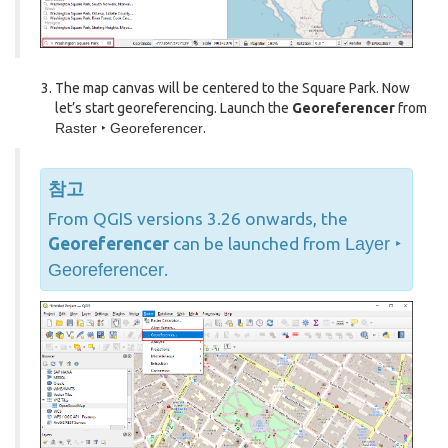
The map canvas will be centered to the Square Park. Now
let’s start georeferencing. Launch the
Georeferencer
from
Raster ‣ Georeferencer
.
참고
From QGIS versions 3.26 onwards, the
Georeferencer
can be launched from
Layer ‣
Georeferencer
.