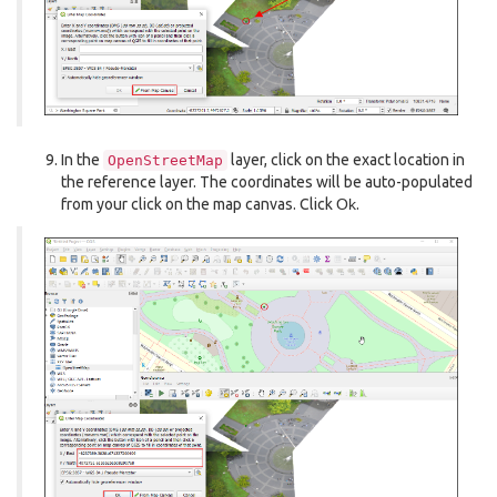
In the
layer, click on the exact location in
OpenStreetMap
the reference layer. The coordinates will be auto-populated
from your click on the map canvas. Click
Ok
.