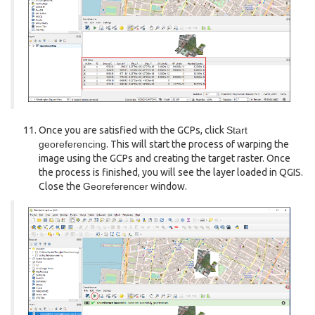
Once you are satisfied with the GCPs, click
Start
georeferencing
. This will start the process of warping the
image using the GCPs and creating the target raster. Once
the process is finished, you will see the layer loaded in QGIS.
Close the
Georeferencer
window.