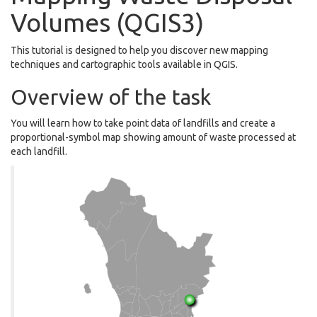
Volumes (QGIS3)
This tutorial is designed to help you discover new mapping
techniques and cartographic tools available in QGIS.
Overview of the task
You will learn how to take point data of landfills and create a
proportional-symbol map showing amount of waste processed at
each landfill.