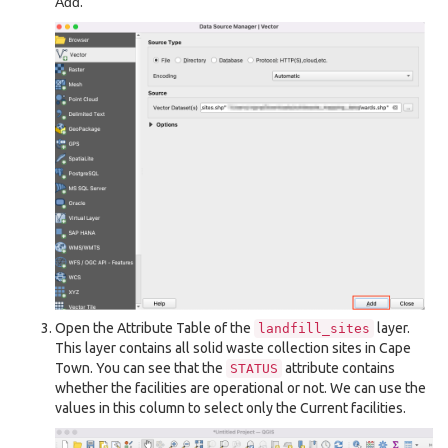
Add
.
Open the Attribute Table of the
layer.
landfill_sites
This layer contains all solid waste collection sites in Cape
Town. You can see that the
attribute contains
STATUS
whether the facilities are operational or not. We can use the
values in this column to select only the Current facilities.