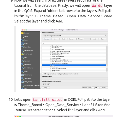
Now we will search for all three layers required for the
tutorial from the database. Firstly, we will open
layer
Wards
in the QGIS. Expand folders to browse to the layers. Full path
to the layer is -
Theme_Based ‣ Open_Data_Service ‣ Ward
.
Select the layer and click
Add
.
Let’s open
in QGIS. Full path to the layer
Landfill
sites
is
Theme_Based ‣ Open_Data_Service ‣ Landfill Sites And
Refuse Transfer Stations
. Select the layer and click
Add
.