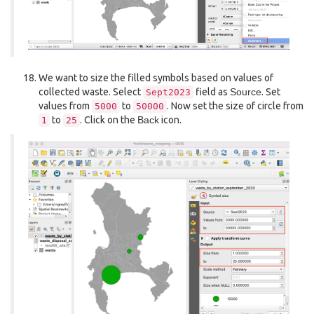
We want to size the filled symbols based on values of
collected waste. Select
field as
Source
. Set
Sept2023
values from
to
. Now set the size of circle from
5000
50000
to
. Click on the
Back
icon.
1
25