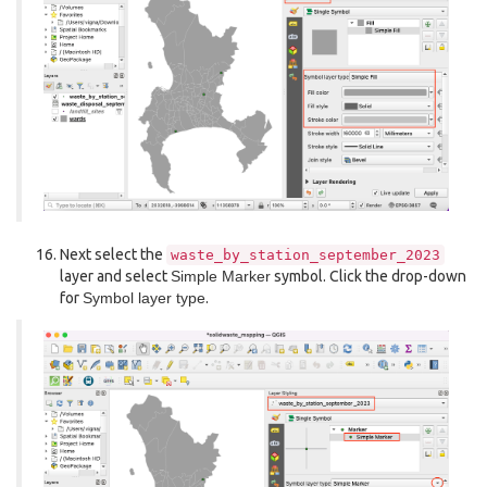
Next select the
waste_by_station_september_2023
layer and select
Simple Marker
symbol. Click the drop-down
for
Symbol layer type
.