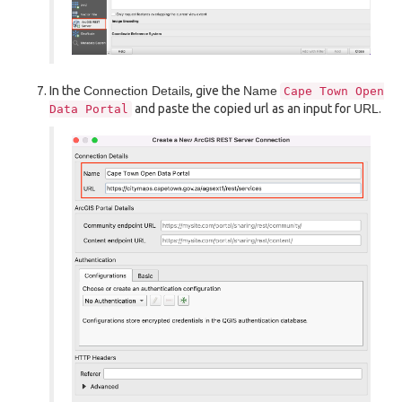
In the
Connection Details
, give the
Name
Cape
Town
Open
and paste the copied url as an input for
URL
.
Data
Portal