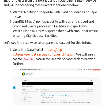
importing data from the portal using ArcGIS Online REST service
and will be preparing three layers mentioned below.
Wards: A polygon shapefile with ward boundaries of Cape
Town.
Landfill Sites: A point shapefile with current, closed and
proposed waste processing facilities in Cape Town.
Waste Disposal Data: A spreadsheet with amount of waste
entering City disposal facilities.
Let’s see the step wise to prepare the dataset for this tutorial.
Go to the Data Portal -
https://odp-
cctegis.opendata.arcgis.com/search?tags=
. We will search
for the
data in the search bar and click to browse
Wards
further.