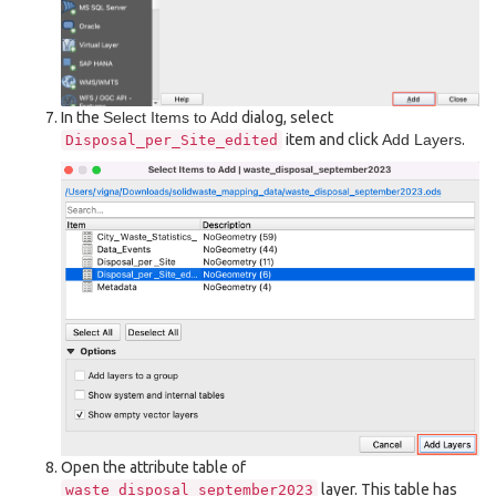
In the
Select Items to Add
dialog, select
item and click
Add Layers
.
Disposal_per_Site_edited
Open the attribute table of
layer. This table has
waste_disposal_september2023