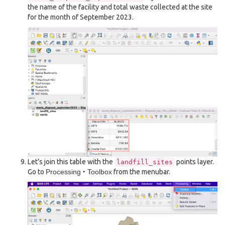
the name of the facility and total waste collected at the site
for the month of September 2023.
Let’s join this table with the
points layer.
landfill_sites
Go to
Processing ‣ Toolbox
from the menubar.