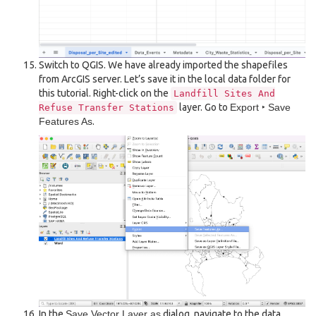
Switch to QGIS. We have already imported the shapefiles
from ArcGIS server. Let’s save it in the local data folder for
this tutorial. Right-click on the
Landfill
Sites
And
layer. Go to
Export ‣ Save
Refuse
Transfer
Stations
Features As
.
In the
Save Vector Layer as
dialog, navigate to the data