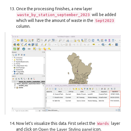
Once the processing finishes, a new layer
will be added
waste_by_station_september_2023
which will have the amount of waste in the
Sept2023
column.
Now let’s visualize this data. First select the
layer
Wards
and click on
Open the Layer Styling panel
icon.