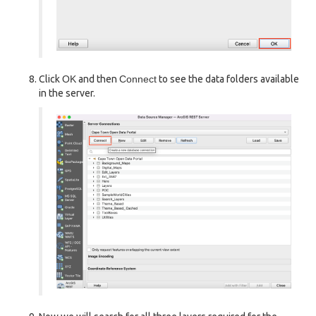
Click
OK
and then
Connect
to see the data folders available
in the server.