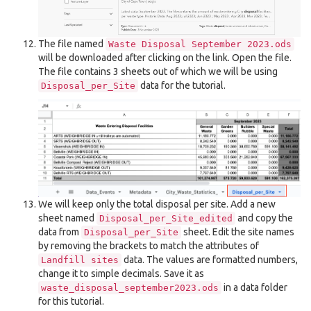
The file named
Waste
Disposal
September
2023.ods
will be downloaded after clicking on the link. Open the file.
The file contains 3 sheets out of which we will be using
data for the tutorial.
Disposal_per_Site
We will keep only the total disposal per site. Add a new
sheet named
and copy the
Disposal_per_Site_edited
data from
sheet. Edit the site names
Disposal_per_Site
by removing the brackets to match the attributes of
data. The values are formatted numbers,
Landfill
sites
change it to simple decimals. Save it as
in a data folder
waste_disposal_september2023.ods
for this tutorial.