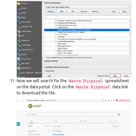
Now we will search for the
spreadsheet
Waste
Disposal
on the data portal. Click on the
data link
Waste
Disposal
to download the file.