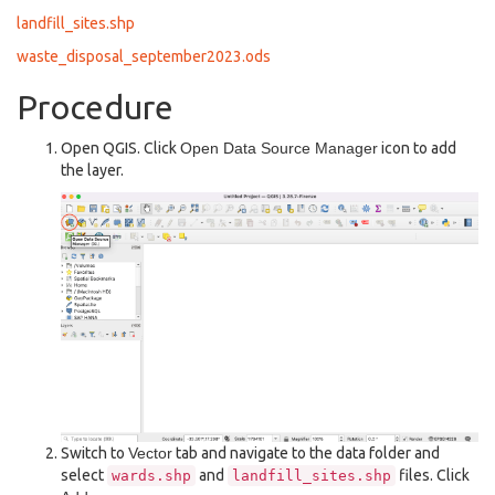
landfill_sites.shp
waste_disposal_september2023.ods
Procedure
Open QGIS. Click
Open Data Source Manager
icon to add
the layer.
Switch to
Vector
tab and navigate to the data folder and
select
and
files. Click
wards.shp
landfill_sites.shp