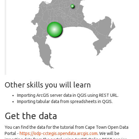
Other skills you will learn
Importing ArcGIS server data in QGIS using REST URL.
Importing tabular data from spreadsheets in QGIS.
Get the data
You can find the data for the tutorial from Cape Town Open Data
Portal -
https://odp-cctegis.opendata.arcgis.com
. We will be