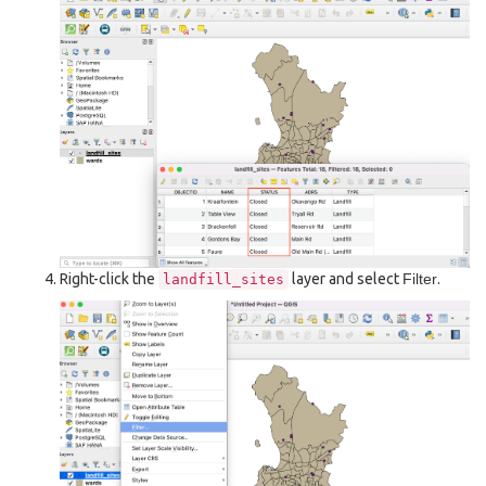
Right-click the
layer and select
Filter
.
landfill_sites