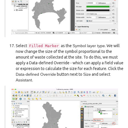
Select
as the
Symbol layer type
. We will
Filled
Marker
now change the size of the symbol proportional to the
amount of waste collected at the site. To do this, we must
apply a Data-defined Override - which can apply a field value
or expression to calculate the size for each feature. Click the
Data-defined Override
button next to
Size
and select
Assistant
.