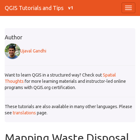
QGIS Tutorials and Tips
v1
Author
Ujaval Gandhi
Want to learn QGIS in a structured way? Check out
Spatial
Thoughts
for more learning materials and instructor-led online
programs with QGIS.org certification.
These tutorials are also available in many other languages. Please
see
translations
page.
Mapping Waste Disposal