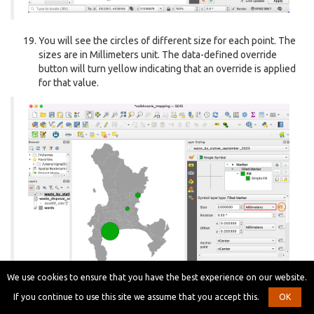
You will see the circles of different size for each point. The
sizes are in Millimeters unit. The data-defined override
button will turn yellow indicating that an override is applied
for that value.
We use cookies to ensure that you have the best experience on our website.
If you continue to use this site we assume that you accept this.
OK
Let’s explore more advanced styling options. Change the