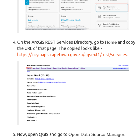
On the ArcGIS REST Services Directory, go to
Home
and copy
the URL of that page. The copied looks like -
https://citymaps.capetown.gov.za/agsext1/rest/services
.
Now, open QGIS and go to
Open Data Source Manager
.