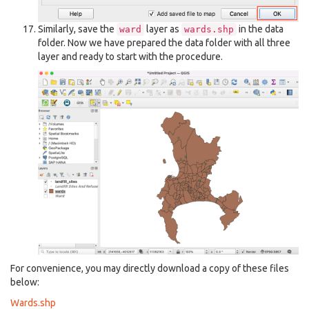
Similarly, save the
layer as
in the data
ward
wards.shp
folder. Now we have prepared the data folder with all three
layer and ready to start with the procedure.
For convenience, you may directly download a copy of these files
below:
Wards.shp