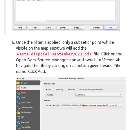
Once the filter is applied, only a subset of point will be
visible on the map. Next we will add the
file. Click on the
waste_disposal_september2023.ods
Open Data Source Manager
icon and switch to
Vector
tab.
Navigate the file by clicking on … button given beside
File
name
. Click
Add
.