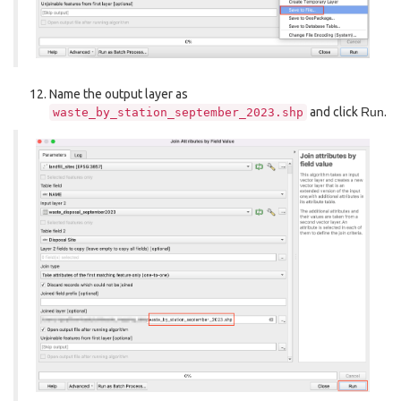
Name the output layer as
and click
Run
.
waste_by_station_september_2023.shp