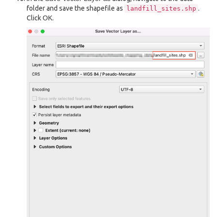
folder and save the shapefile as
.
landfill_sites.shp
Click
OK
.