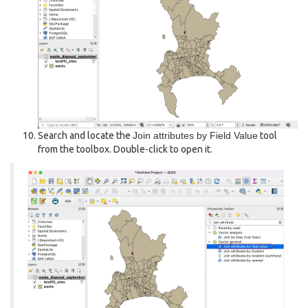
Search and locate the
Join attributes by Field Value
tool
from the toolbox. Double-click to open it.