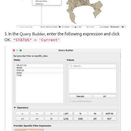
5. In the
Query Builder
, enter the following expression and click
OK
.
"STATUS"
=
'Current'