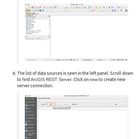
The list of data sources is seen in the left panel. Scroll down
to find
ArcGIS REST Server
. Click on
new
to create new
server connection.