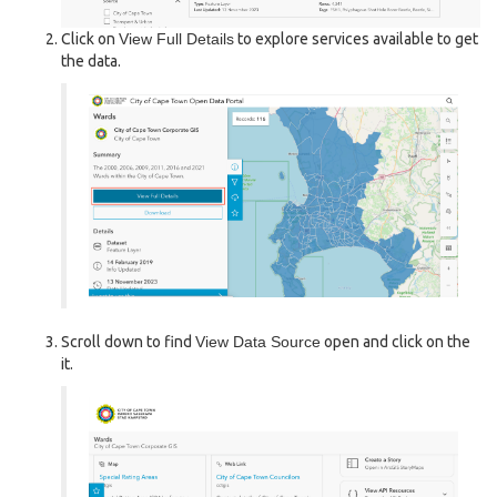
Click on
View Full Details
to explore services available to get
the data.
Scroll down to find
View Data Source
open and click on the
it.