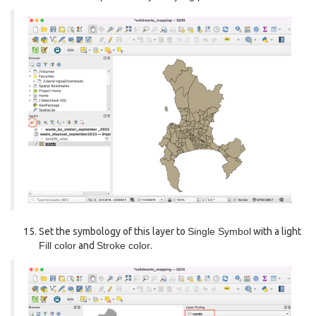
Set the symbology of this layer to
Single Symbol
with a light
Fill color
and
Stroke color
.