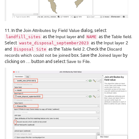
11. In the
Join Attributes by Field Value
dialog, select
as the
Input layer
and
as the
Table field
.
landfill_sites
NAME
Select
as the
Input layer 2
waste_disposal_september2023
and
as the
Table field 2
. Check the
Discard
Disposal
Site
records which could not be joined
box. Save the
Joined layer
by
clicking on … button and select
Save to File
.