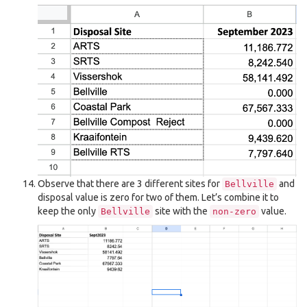
Observe that there are 3 different sites for
and
Bellville
disposal value is zero for two of them. Let’s combine it to
keep the only
site with the
value.
Bellville
non-zero