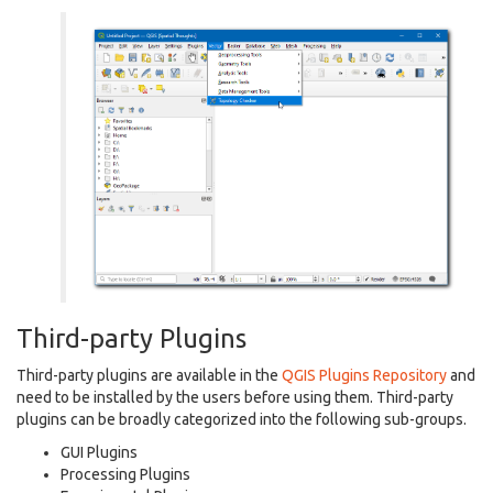
Third-party Plugins
Third-party plugins are available in the
QGIS Plugins Repository
and
need to be installed by the users before using them. Third-party
plugins can be broadly categorized into the following sub-groups.
GUI Plugins
Processing Plugins