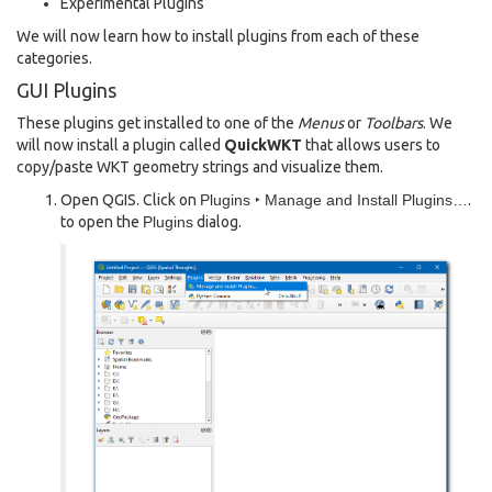
Experimental Plugins
We will now learn how to install plugins from each of these
categories.
GUI Plugins
These plugins get installed to one of the
Menus
or
Toolbars
. We
will now install a plugin called
QuickWKT
that allows users to
copy/paste WKT geometry strings and visualize them.
Open QGIS. Click on
Plugins ‣ Manage and Install Plugins…
.
to open the
Plugins
dialog.