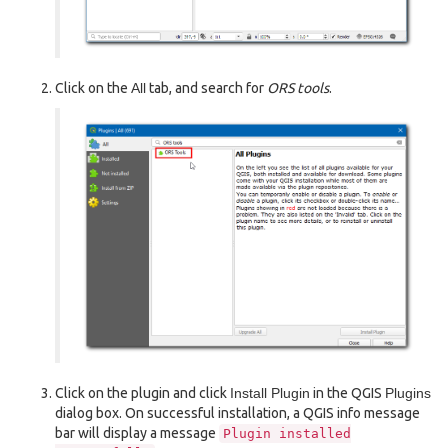
Click on the
All
tab, and search for
ORS tools
.
Click on the plugin and click
Install Plugin
in the QGIS
Plugins
dialog box. On successful installation, a QGIS info message
bar will display a message
Plugin
installed