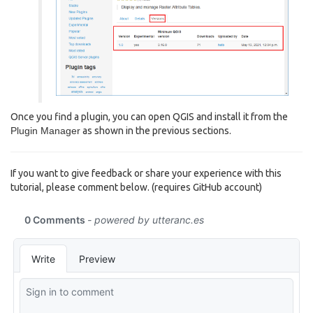
Once you find a plugin, you can open QGIS and install it from the
Plugin Manager
as shown in the previous sections.
If you want to give feedback or share your experience with this
tutorial, please comment below. (requires GitHub account)