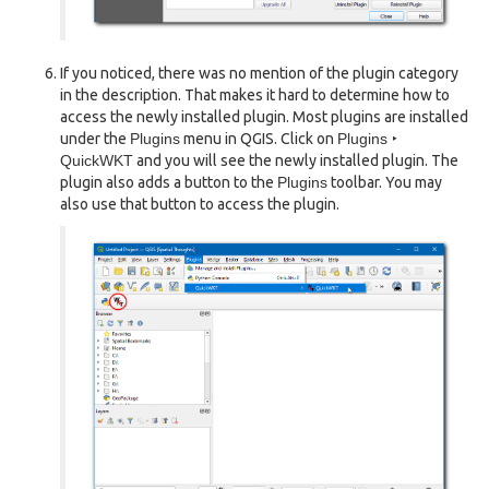
If you noticed, there was no mention of the plugin category
in the description. That makes it hard to determine how to
access the newly installed plugin. Most plugins are installed
under the
Plugins
menu in QGIS. Click on
Plugins ‣
QuickWKT
and you will see the newly installed plugin. The
plugin also adds a button to the
Plugins
toolbar. You may
also use that button to access the plugin.