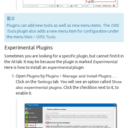
참고
Plugins can add new tools as well as new menu items. The
ORS
Tools
plugin also adds a new menu item for configuration under
the menu
Web ‣ ORS Tools
.
Experimental Plugins
Sometimes you are looking for a specific plugin, but cannot find it in
the
All
tab. It may be because the plugin is marked
Experimental
.
Here is how to install an
experimental
plugin.
Open
Plugins
by
Plugins ‣ Manage and Install Plugins…
.
Click on the
Settings
tab. You will see an option called
Show
also experimental plugins
. Click the checkbox next to it, to
enable it.