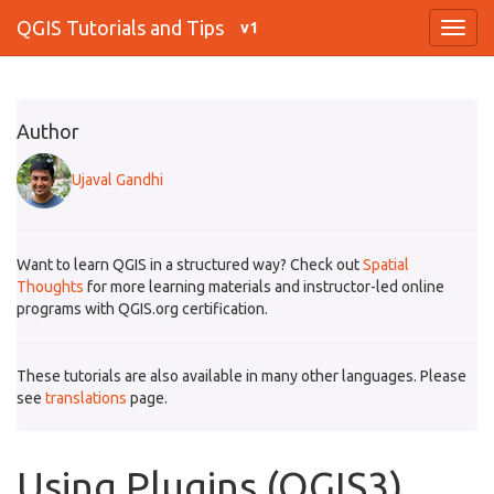
QGIS Tutorials and Tips
v1
Author
Ujaval Gandhi
Want to learn QGIS in a structured way? Check out
Spatial
Thoughts
for more learning materials and instructor-led online
programs with QGIS.org certification.
These tutorials are also available in many other languages. Please
see
translations
page.
Using Plugins (QGIS3)