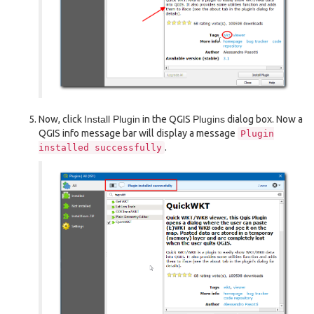
Now, click
Install Plugin
in the QGIS
Plugins
dialog box. Now a
QGIS info message bar will display a message
Plugin
.
installed
successfully