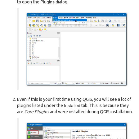
to open the
Plugins
dialog.
Even if this is your first time using QGIS, you will see a lot of
plugins listed under the
Installed
tab. This is because they
are
Core Plugins
and were installed during QGIS installation.