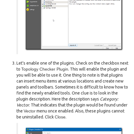
Let’s enable one of the plugins. Check on the checkbox next
to
Topology Checker Plugin
. This will enable the plugin and
you will be able to use it. One thing to note is that plugins
can insert menu items at various locations and create new
panels and toolbars. Sometimes it is difficult to know how to
find the newly enabled tools. One clue is to look in the
plugin description. Here the description says
Category:
Vector
. That indicates that the plugin would be found under
the
Vector
menu once enabled. Also, these plugins cannot
be uninstalled. Click
Close
.