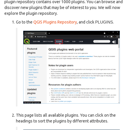
plugin repository contains over 1000 plugins. You can browse and
discover new plugins that may be of interest to you. We will now
explore the plugin repository.
Go to the
QGIS Plugins Repository
, and click
PLUGINS
.
This page lists all available plugins. You can click on the
headings to sort the plugins by different attributes.