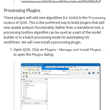
Processing Plugins
These plugins will add new algorithms (i.e. tools) to the
Processing
toolbox
of QGIS. This is the preferred way to build plugins that add
new spatial analysis functionality. Rather than a standalone tool, a
processing toolbox algorithm can be used as a part of the model
builder or in a batch processing mode for automating GIS
workflows. We will now install a processing plugin.
Open QGIS. Click on
Plugins ‣ Manage and Install Plugins…
.
to open the
Plugins
dialog.