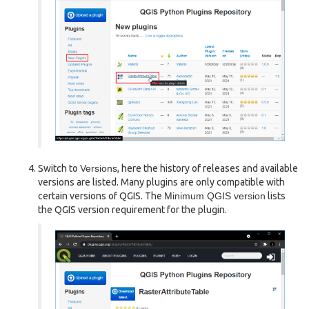
Switch to
Versions
, here the history of releases and available
versions are listed. Many plugins are only compatible with
certain versions of QGIS. The
Minimum QGIS version
lists
the QGIS version requirement for the plugin.