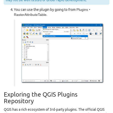
may not be well tested or under rapid development.
You can use the plugin by going to from
Plugins ‣
RasterAttributeTable
.
Exploring the QGIS Plugins
Repository
QGIS has a rich ecosystem of 3rd-party plugins. The official QGIS