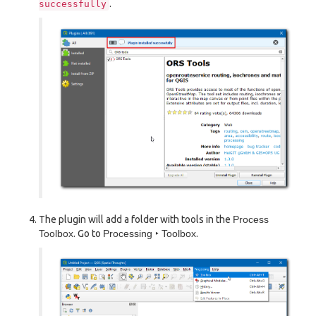
.
successfully
The plugin will add a folder with tools in the
Process
Toolbox
. Go to
Processing ‣ Toolbox
.