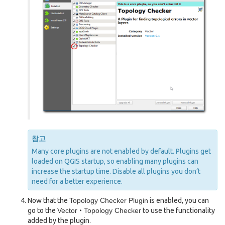
참고
Many core plugins are not enabled by default. Plugins get
loaded on QGIS startup, so enabling many plugins can
increase the startup time. Disable all plugins you don’t
need for a better experience.
Now that the
Topology Checker Plugin
is enabled, you can
go to the
Vector ‣ Topology Checker
to use the functionality
added by the plugin.