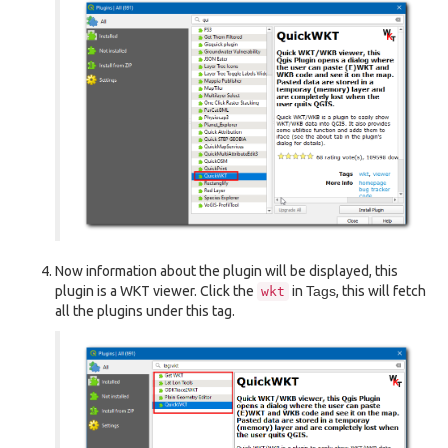
Now information about the plugin will be displayed, this
plugin is a WKT viewer. Click the
in
Tags
, this will fetch
wkt
all the plugins under this tag.