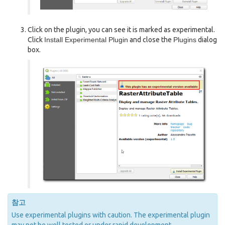
Click on the plugin, you can see it is marked as experimental.
Click
Install Experimental Plugin
and close the
Plugins
dialog
box.
참고
Use experimental plugins with caution. The experimental plugin