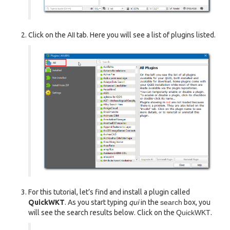
Click on the
All
tab. Here you will see a list of plugins listed.
For this tutorial, let’s find and install a plugin called
QuickWKT
. As you start typing
qui
in the
search
box, you
will see the search results below. Click on the
QuickWKT
.