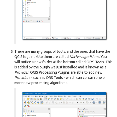
There are many groups of tools, and the ones that have the
QGIS logo next to them are called
Native algorithms
. You
will notice a new folder at the bottom called
ORS Tools
. This
is added by the plugin we just installed and is known as a
Provider
. QGIS Processing Plugins are able to add new
Providers
- such as ORS Tools - which can contain one or
more new processing algorithms.