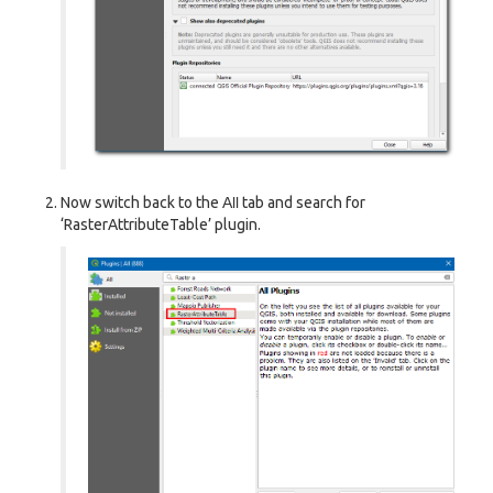
Now switch back to the
All
tab and search for
‘RasterAttributeTable’ plugin.