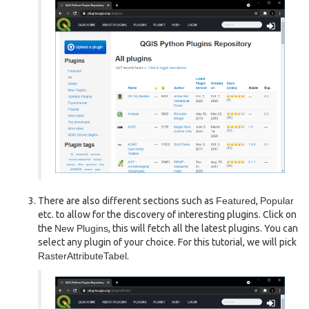
There are also different sections such as
Featured
,
Popular
etc. to allow for the discovery of interesting plugins. Click on
the
New Plugins
, this will fetch all the latest plugins. You can
select any plugin of your choice. For this tutorial, we will pick
RasterAttributeTabel
.