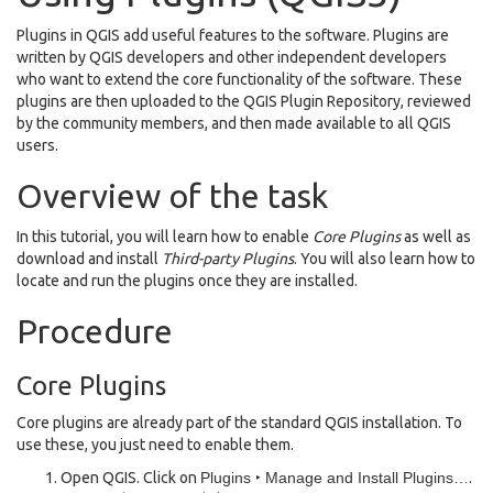
Plugins in QGIS add useful features to the software. Plugins are
written by QGIS developers and other independent developers
who want to extend the core functionality of the software. These
plugins are then uploaded to the QGIS Plugin Repository, reviewed
by the community members, and then made available to all QGIS
users.
Overview of the task
In this tutorial, you will learn how to enable
Core Plugins
as well as
download and install
Third-party Plugins
. You will also learn how to
locate and run the plugins once they are installed.
Procedure
Core Plugins
Core plugins are already part of the standard QGIS installation. To
use these, you just need to enable them.
Open QGIS. Click on
Plugins ‣ Manage and Install Plugins…
.