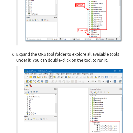
Expand the ORS tool folder to explore all available tools
under it. You can double-click on the tool to run it.