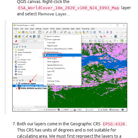
QGIS canvas. Right-click the
layer
ESA_WorldCover_10m_2020_v100_N24_E093_Map
and select
Remove Layer...
Both our layers come in the Geographic CRS
.
EPSG:4326
This CRS has units of degrees and is not suitable for
calculating area. We must first reproject the layers to a