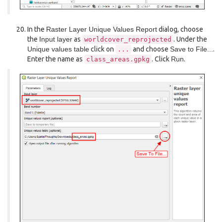
In the
Raster Layer Unique Values Report
dialog, choose
the
Input layer
as
. Under the
worldcover_reprojected
Unique values table
click on
and choose
Save to File...
.
...
Enter the name as
. Click
Run
.
class_areas.gpkg