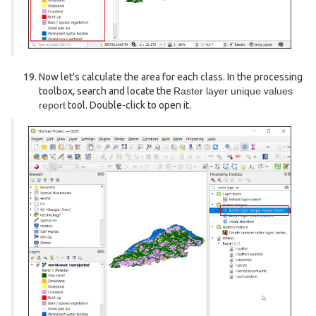
Now let's calculate the area for each class. In the processing
toolbox, search and locate the
Raster layer unique values
report
tool. Double-click to open it.