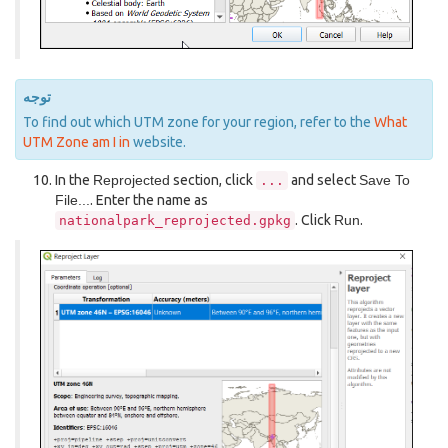
توجه
To find out which UTM zone for your region, refer to the
What
UTM Zone am I in
website.
In the
Reprojected
section, click
and select
Save To
...
File...
. Enter the name as
. Click
Run
.
nationalpark_reprojected.gpkg