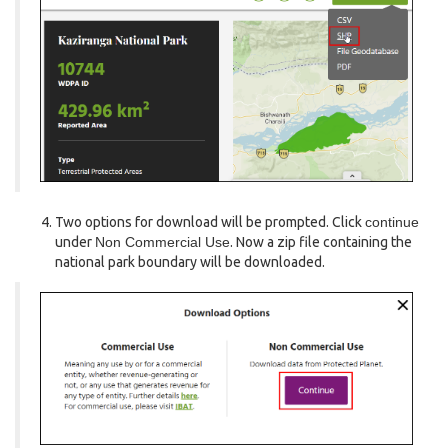
Two options for download will be prompted. Click
continue
under
Non Commercial Use
. Now a zip file containing the
national park boundary will be downloaded.