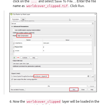
click on the
and select
Save To File...
. Enter the file
...
name as
. Click
Run
.
worldcover_clipped.tif
Now the
layer will be loaded in the
worldcover_clipped