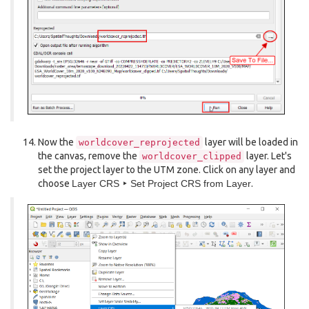
Now the
layer will be loaded in
worldcover_reprojected
the canvas, remove the
layer. Let's
worldcover_clipped
set the project layer to the UTM zone. Click on any layer and
choose
Layer CRS ‣ Set Project CRS from Layer
.