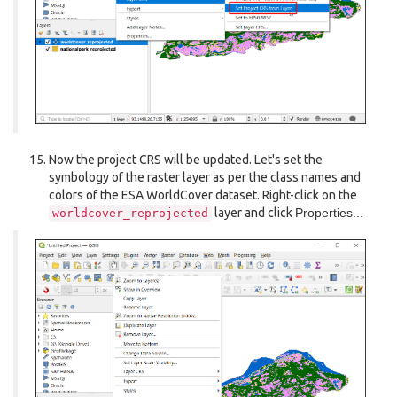
Now the project CRS will be updated. Let's set the
symbology of the raster layer as per the class names and
colors of the ESA WorldCover dataset. Right-click on the
layer and click
Properties...
worldcover_reprojected