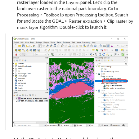
raster layer loaded in the
Layers
panel. Let's clip the
landcover raster to the national park boundary. Go to
Processing ‣ Toolbox
to open Processing toolbox. Search
for and locate the
GDAL ‣ Raster extraction ‣ Clip raster by
mask layer
algorithm. Double-click to launch it.