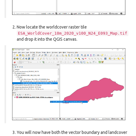
Now locate the worldcover raster tile
ESA_WorldCover_10m_2020_v100_N24_E093_Map.tif
and drop it into the QGIS canvas.
You will now have both the vector boundary and landcover