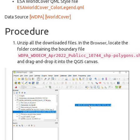
ESA WorldCover QML Style file
ESAWorldCover_ColorLegend.qml
Data Source
[WDPA]
[WorldCover]
Procedure
Unzip all the downloaded files. In the
Browser
, locate the
folder containing the boundary file
WDPA_WDOECM_Apr2022_Publicc_10744_shp-polygons.s
and drag-and-drop it into the QGIS canvas.