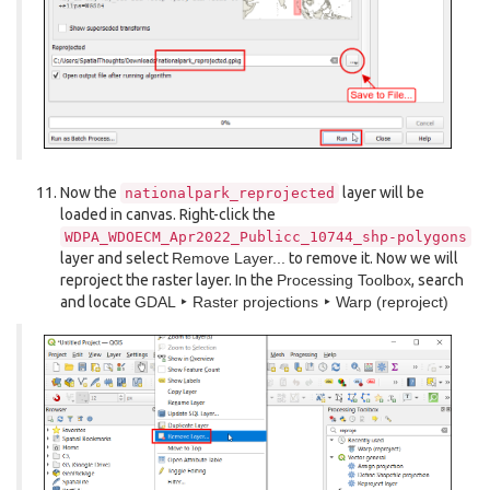
Now the
layer will be
nationalpark_reprojected
loaded in canvas. Right-click the
WDPA_WDOECM_Apr2022_Publicc_10744_shp-polygons
layer and select
Remove Layer...
to remove it. Now we will
reproject the raster layer. In the
Processing Toolbox
, search
and locate
GDAL ‣ Raster projections ‣ Warp (reproject)