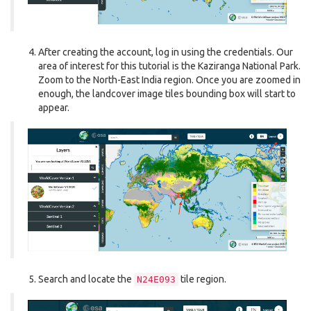
After creating the account, log in using the credentials. Our
area of interest for this tutorial is the Kaziranga National Park.
Zoom to the North-East India region. Once you are zoomed in
enough, the landcover image tiles bounding box will start to
appear.
Search and locate the
tile region.
N24E093