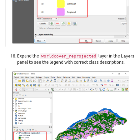
Expand the
layer in the
Layers
worldcover_reprojected
panel to see the legend with correct class descriptions.