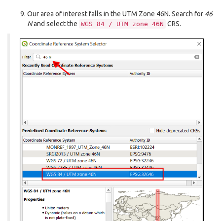
Our area of interest falls in the UTM Zone 46N. Search for
46
N
and select the
CRS.
WGS
84
/
UTM
zone
46N