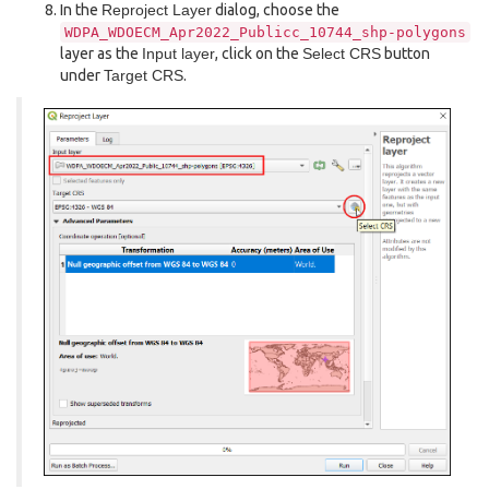
In the
Reproject Layer
dialog, choose the
WDPA_WDOECM_Apr2022_Publicc_10744_shp-polygons
layer as the
Input layer
, click on the
Select CRS
button
under
Target CRS
.