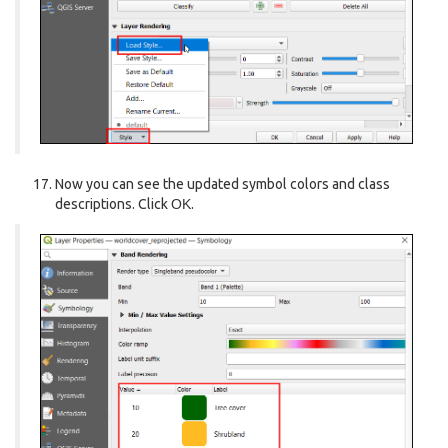
Now you can see the updated symbol colors and class
descriptions. Click
OK
.