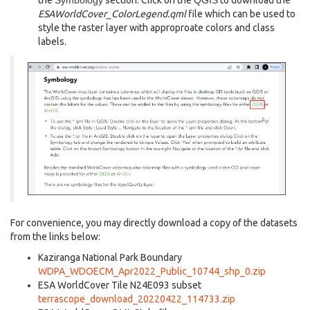
the
Symbology
section. Click on the
QGIS
to download the
ESAWorldCover_ColorLegend.qml
file which can be used to
style the raster layer with approproate colors and class
labels.
For convenience, you may directly download a copy of the datasets
from the links below:
Kaziranga National Park Boundary
WDPA_WDOECM_Apr2022_Public_10744_shp_0.zip
ESA WorldCover Tile N24E093 subset
terrascope_download_20220422_114733.zip