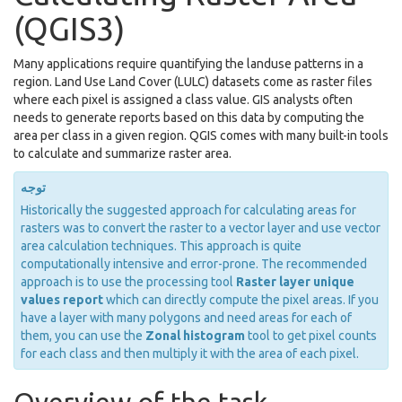
(QGIS3)
Many applications require quantifying the landuse patterns in a
region. Land Use Land Cover (LULC) datasets come as raster files
where each pixel is assigned a class value. GIS analysts often
needs to generate reports based on this data by computing the
area per class in a given region. QGIS comes with many built-in tools
to calculate and summarize raster area.
توجه
Historically the suggested approach for calculating areas for
rasters was to convert the raster to a vector layer and use vector
area calculation techniques. This approach is quite
computationally intensive and error-prone. The recommended
approach is to use the processing tool
Raster layer unique
values report
which can directly compute the pixel areas. If you
have a layer with many polygons and need areas for each of
them, you can use the
Zonal histogram
tool to get pixel counts
for each class and then multiply it with the area of each pixel.