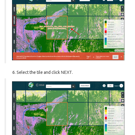
Select the tile and click
NEXT
.