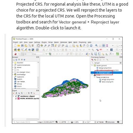
Projected CRS. for regional analysis like these, UTM is a good
choice for a projected CRS. We will reproject the layers to
the CRS for the local UTM zone. Open the Processing
toolbox and search for
Vector general ‣ Reproject layer
algorithm. Double-click to launch it.