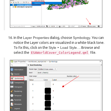
In the
Layer Properties
dialog, choose
Symbology
. You can
notice the Layer colors are visualized in a white-black tone.
To fix this, click on the
Style ‣ Load Style...
. Browse and
select the
file.
ESAWorldCover_ColorLegend.qml