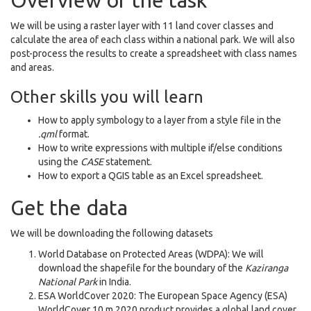
Overview of the task
We will be using a raster layer with 11 land cover classes and
calculate the area of each class within a national park. We will also
post-process the results to create a spreadsheet with class names
and areas.
Other skills you will learn
How to apply symbology to a layer from a style file in the
.qml
format.
How to write expressions with multiple if/else conditions
using the
CASE
statement.
How to export a QGIS table as an Excel spreadsheet.
Get the data
We will be downloading the following datasets
World Database on Protected Areas (WDPA): We will
download the shapefile for the boundary of the
Kaziranga
National Park
in India.
ESA WorldCover 2020: The European Space Agency (ESA)
WorldCover 10 m 2020 product provides a global land cover