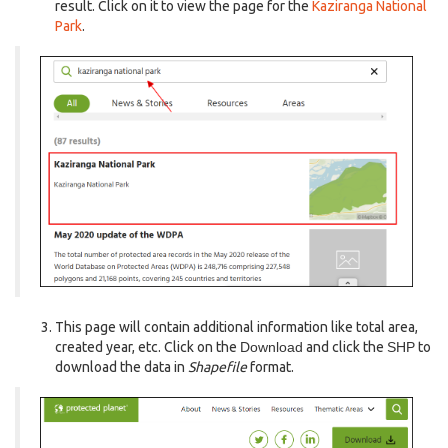
result. Click on it to view the page for the
Kaziranga National
Park
.
This page will contain additional information like total area,
created year, etc. Click on the
Download
and click the
SHP
to
download the data in
Shapefile
format.