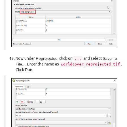
Now under
Reprojected
, click on
and select
Save To
...
File...
. Enter the name as
.
worldcover_reprojected.tif
Click
Run
.