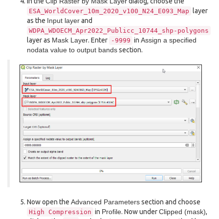
In the
Clip Raster by Mask Layer
dialog, choose the
layer
ESA_WorldCover_10m_2020_v100_N24_E093_Map
as the
Input layer
and
WDPA_WDOECM_Apr2022_Publicc_10744_shp-polygons
layer as
Mask Layer
. Enter
in
Assign a specified
-9999
nodata value to output bands
section.
Now open the
Advanced Parameters
section and choose
in
Profile
. Now under
Clipped (mask)
,
High
Compression