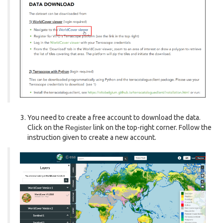
You need to create a free account to download the data.
Click on the
Register
link on the top-right corner. Follow the
instruction given to create a new account.