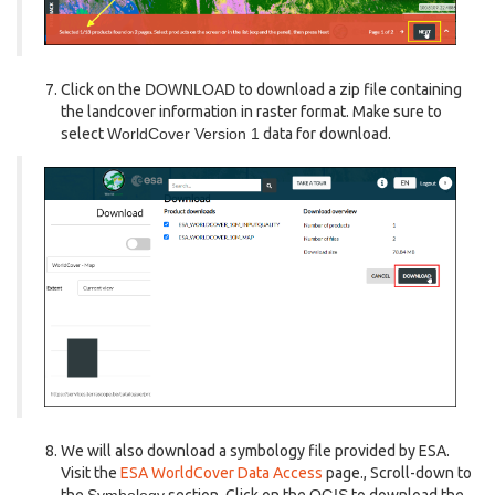
Click on the
DOWNLOAD
to download a zip file containing
the landcover information in raster format. Make sure to
select
WorldCover Version 1
data for download.
We will also download a symbology file provided by ESA.
Visit the
ESA WorldCover Data Access
page., Scroll-down to