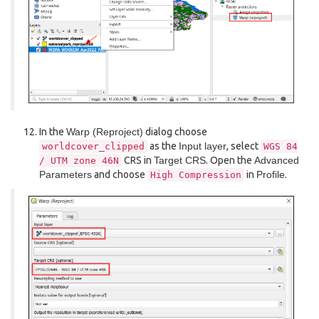
In the
Warp (Reproject)
dialog choose
as the
Input layer
, select
worldcover_clipped
WGS
84
CRS in
Target CRS
. Open the
Advanced
/
UTM
zone
46N
Parameters
and choose
in
Profile
.
High
Compression