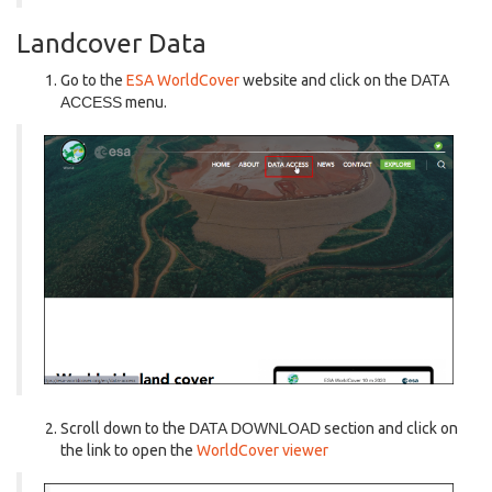
Landcover Data
Go to the
ESA WorldCover
website and click on the
DATA
ACCESS
menu.
Scroll down to the
DATA DOWNLOAD
section and click on
the link to open the
WorldCover viewer