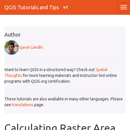
QGIS Tutorials and Tips
v1
Author
Ujaval Gandhi
Want to learn QGIS in a structured way? Check out
Spatial
Thoughts
for more learning materials and instructor-led online
programs with QGIS.org certification.
These tutorials are also available in many other languages. Please
see
translations
page.
Calculating Raster Area