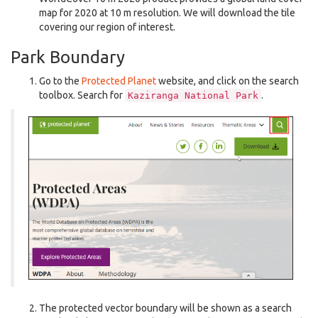
map for 2020 at 10 m resolution. We will download the tile
covering our region of interest.
Park Boundary
Go to the
Protected Planet
website, and click on the search
toolbox. Search for
.
Kaziranga
National
Park
The protected vector boundary will be shown as a search