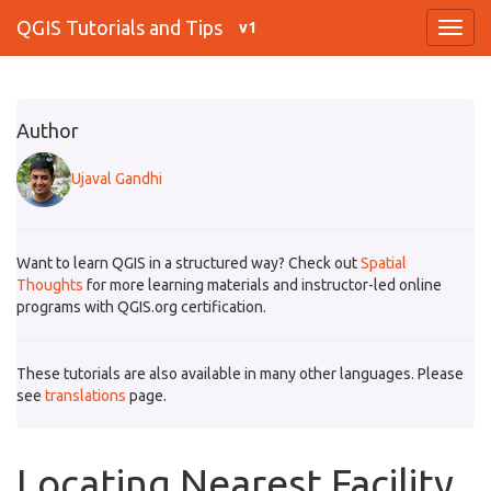
QGIS Tutorials and Tips
v1
Author
Ujaval Gandhi
Want to learn QGIS in a structured way? Check out
Spatial
Thoughts
for more learning materials and instructor-led online
programs with QGIS.org certification.
These tutorials are also available in many other languages. Please
see
translations
page.
Locating Nearest Facility