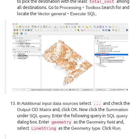
to pick the destination with the least
among
total_cost
all destinations. Go to
Processing ‣ Toolbox
.Search for and
locate the
Vector general ‣ Execute SQL
.
In
Additional input data sources
select
and check the
...
Output OD Matrix
and, click
OK
. Now click the
Summation
under
SQL query
. Enter the following query in
SQL query
dialog box. Enter
as the
Geometry field
and,
geometry
select
as the
Geometry type
. Click
Run
.
LineString