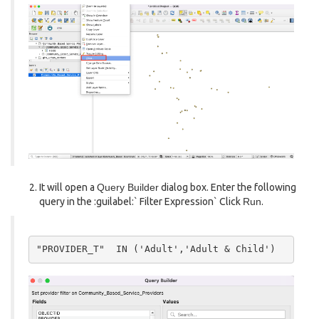
It will open a
Query Builder
dialog box. Enter the following
query in the :guilabel:` Filter Expression` Click
Run
.