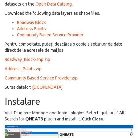
datasets on the
Open Data Catalog
.
Download the following data layers as shapefiles.
Roadway Block
Address Points
Community Based Service Provider
Pentru comoditate, puteți descărca o copie a seturilor de date
direct de la adresele de mai jos:
Roadway_Block-shp.zip
Address_Points.zip
Community Based Service Provider.zip
Sursa datelor:
[DCOPENDATA]
Instalare
Visit
Plugins ‣ Manage and Install plugins
. Select :guilabel:` All`
Search for
QNEAT3
plugin and install it. Click
Close
.