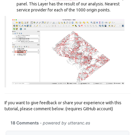
panel. This Layer has the result of our analysis. Nearest
service provider for each of the 1000 origin points.
If you want to give feedback or share your experience with this
tutorial, please comment below. (requires GitHub account)