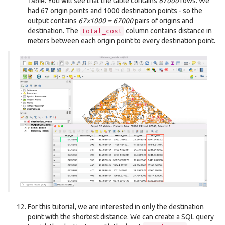
Table
. You will see that the table contains
67000
rows. We
had 67 origin points and 1000 destination points - so the
output contains
67x1000 = 67000
pairs of origins and
destination. The
column contains distance in
total_cost
meters between each origin point to every destination point.
For this tutorial, we are interested in only the destination
point with the shortest distance. We can create a SQL query