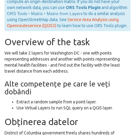
compute an origin-destination matrix. If you do not have your
own network data, you can use
ORS Tools Plugin
and algorithm
ORS Tools ‣ Matrix ‣ Matrix from Layers
to do a similar analysis
using OpenStreetMap data. See
Service Area Analysis using
Openrouteservice (QGIS3)
to learn how to use ORS Tools plugin.
Overview of the task
We will take 2 layers for Washington DC - one with points
representing addresses and another with points representing
mental health facilities - and find out the facility with the least
travel distance from each address.
Alte competențe pe care le veți
dobândi
Extract a random sample from a point layer.
Use Virtual Layers to run SQL query on a QGIS layer.
Obținerea datelor
District of Columbia government freely shares hundreds of