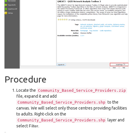
Procedure
Locate the
Community_Based_Service_Providers.zip
file, expand it and add
to the
Community_Based_Service_Providers.shp
canvas. We will select only those centres providing facilities
to adults. Right-click on the
layer and
Community_Based_Service_Providers.shp
select
Filter
.