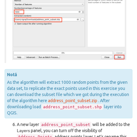
Notă
As the algorithm will extract 1000 random points from the given
data set, to replicate the exact points used in this exercise you
can download the subset file which we got during the execution
of the algorithm here
address_point_subset.zip
. After
downloading load
layer into
address_point_subset.shp
QGIS.
A new layer
will be added to the
address_point_subset
Layers
panel, you can turn off the visibility of
address points layer. Let’s rename this
Address_Points