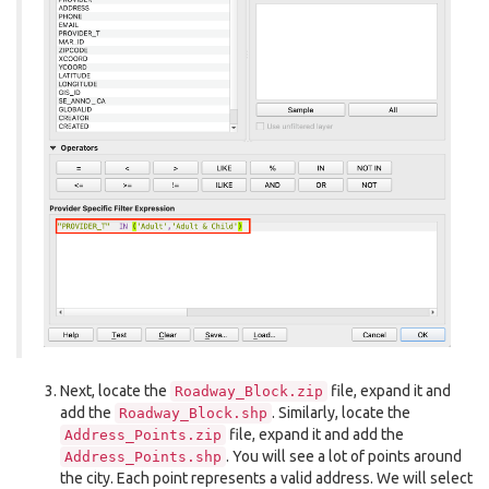
Next, locate the
file, expand it and
Roadway_Block.zip
add the
. Similarly, locate the
Roadway_Block.shp
file, expand it and add the
Address_Points.zip
. You will see a lot of points around
Address_Points.shp
the city. Each point represents a valid address. We will select