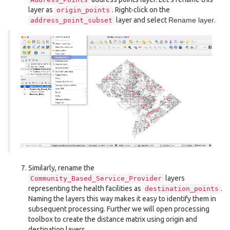
layer as
. Right-click on the
origin_points
layer and select
Rename layer
.
address_point_subset
Similarly, rename the
layers
Community_Based_Service_Provider
representing the health facilities as
.
destination_points
Naming the layers this way makes it easy to identify them in
subsequent processing. Further we will open processing
toolbox to create the distance matrix using origin and
destination layers.