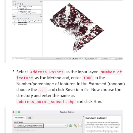
Select
as the
Input layer
,
Address_Points
Number
of
as the
Method
and, enter
in the
feature
1000
Number/percentage of features
. In the
Extracted (random)
choose the
and click
Save to a file
. Now choose the
...
directory and enter the name as
and click
Run
.
address_point_subset.shp