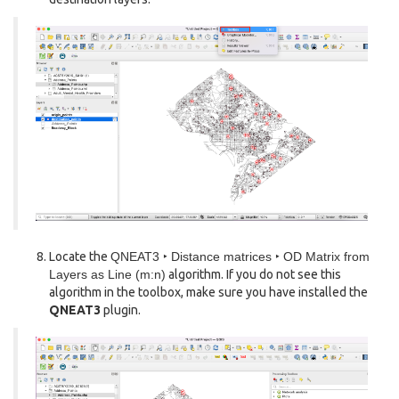
Locate the
QNEAT3 ‣ Distance matrices ‣ OD Matrix from
Layers as Line (m:n)
algorithm. If you do not see this
algorithm in the toolbox, make sure you have installed the
QNEAT3
plugin.