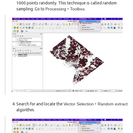
1000 points randomly. This technique is called random
sampling. Go to
Processing ‣ Toolbox
.
Search for and locate the
Vector Selection ‣ Random extract
algorithm.