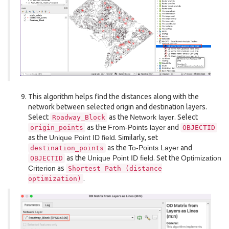
This algorithm helps find the distances along with the
network between selected origin and destination layers.
Select
as the
Network layer
. Select
Roadway_Block
as the
From-Points layer
and
origin_points
OBJECTID
as the
Unique Point ID field
. Similarly, set
as the
To-Points Layer
and
destination_points
as the
Unique Point ID field
. Set the
Optimization
OBJECTID
Criterion
as
Shortest
Path
(distance
.
optimization)