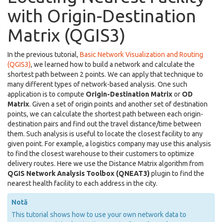
with Origin-Destination
Matrix (QGIS3)
In the previous tutorial,
Basic Network Visualization and Routing
(QGIS3)
, we learned how to build a network and calculate the
shortest path between 2 points. We can apply that technique to
many different types of network-based analysis. One such
application is to compute
Origin-Destination Matrix
or
OD
Matrix
. Given a set of origin points and another set of destination
points, we can calculate the shortest path between each origin-
destination pairs and find out the travel distance/time between
them. Such analysis is useful to locate the closest facility to any
given point. For example, a logistics company may use this analysis
to find the closest warehouse to their customers to optimize
delivery routes. Here we use the Distance Matrix algorithm from
QGIS Network Analysis Toolbox (QNEAT3)
plugin to find the
nearest health facility to each address in the city.
Notă
This tutorial shows how to use your own network data to