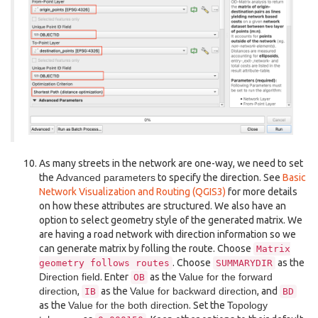
As many streets in the network are one-way, we need to set
the
Advanced parameters
to specify the direction. See
Basic
Network Visualization and Routing (QGIS3)
for more details
on how these attributes are structured. We also have an
option to select geometry style of the generated matrix. We
are having a road network with direction information so we
can generate matrix by folling the route. Choose
Matrix
. Choose
as the
geometry
follows
routes
SUMMARYDIR
Direction field
. Enter
as the
Value for the forward
OB
direction
,
as the
Value for backward direction
, and
IB
BD
as the
Value for the both direction
. Set the
Topology