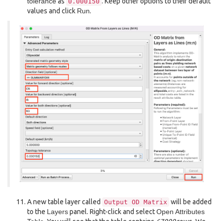
tolerance
as
. Keep other options to their default
0.000150
values and click
Run
.
A new table layer called
will be added
Output
OD
Matrix
to the
Layers
panel. Right-click and select
Open Attributes