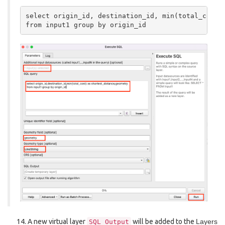
select origin_id, destination_id, min(total_cost) 
A new virtual layer
will be added to the
Layers
SQL
Output