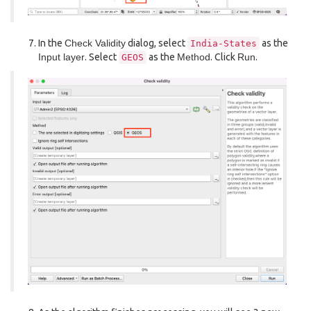
In the
Check Validity
dialog, select
as the
India-States
Input layer
. Select
as the
Method
. Click
Run
.
GEOS