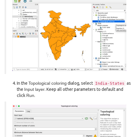
In the
Topological coloring
dialog, select
as
India-States
the
Input layer
. Keep all other parameters to default and
click
Run
.