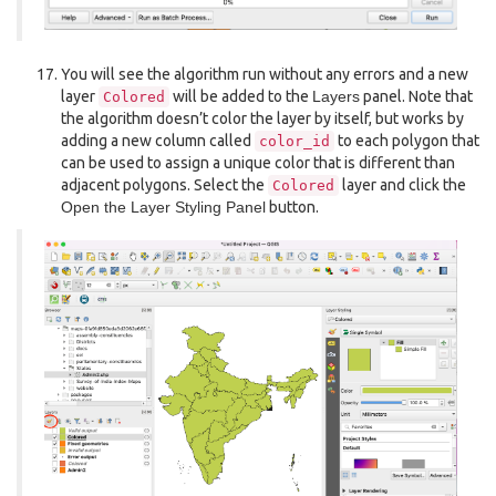
You will see the algorithm run without any errors and a new
layer
will be added to the
Layers
panel. Note that
Colored
the algorithm doesn’t color the layer by itself, but works by
adding a new column called
to each polygon that
color_id
can be used to assign a unique color that is different than
adjacent polygons. Select the
layer and click the
Colored
Open the Layer Styling Panel
button.