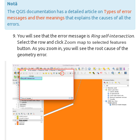
Notă
The QGIS documentation has a detailed article on
Types of error
messages and their meanings
that explains the causes of all the
errors.
You will see that the error message is
Ring self-intersection
.
Select the row and click
Zoom map to selected features
button. As you zoom in, you will see the root cause of the
geometry error.