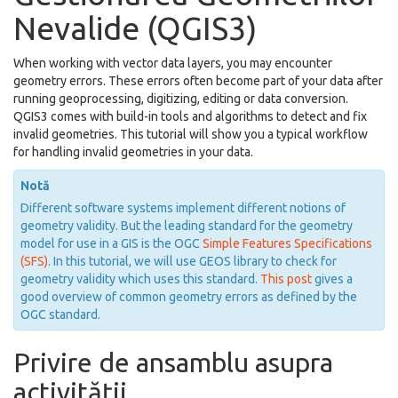
Nevalide (QGIS3)
When working with vector data layers, you may encounter
geometry errors. These errors often become part of your data after
running geoprocessing, digitizing, editing or data conversion.
QGIS3 comes with build-in tools and algorithms to detect and fix
invalid geometries. This tutorial will show you a typical workflow
for handling invalid geometries in your data.
Notă
Different software systems implement different notions of
geometry validity. But the leading standard for the geometry
model for use in a GIS is the OGC
Simple Features Specifications
(SFS)
. In this tutorial, we will use GEOS library to check for
geometry validity which uses this standard.
This post
gives a
good overview of common geometry errors as defined by the
OGC standard.
Privire de ansamblu asupra
activității