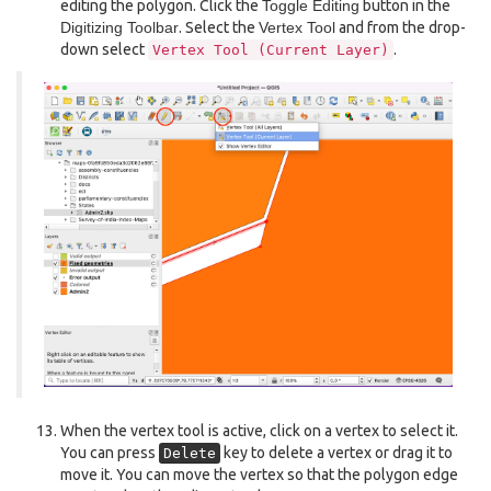
editing the polygon. Click the
Toggle Editing
button in the
Digitizing Toolbar
. Select the
Vertex Tool
and from the drop-
down select
.
Vertex
Tool
(Current
Layer)
When the vertex tool is active, click on a vertex to select it.
You can press
key to delete a vertex or drag it to
Delete
move it. You can move the vertex so that the polygon edge