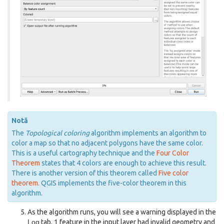
Notă
The
Topological coloring
algorithm implements an algorithm to
color a map so that no adjacent polygons have the same color.
This is a useful cartography technique and the
Four Color
Theorem
states that 4 colors are enough to achieve this result.
There is another version of this theorem called
Five color
theorem
. QGIS implements the five-color theorem in this
algorithm.
As the algorithm runs, you will see a warning displayed in the
Log
tab. 1 feature in the input layer had invalid geometry and