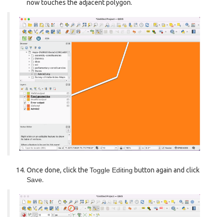
now touches the adjacent polygon.
Once done, click the
Toggle Editing
button again and click
Save
.