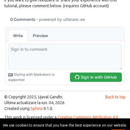
tutorial, please comment below. (requires GitHub account)
© Copyright 2025, Ujaval Gandhi.
Back to top
Ultima actualizare la iun. 04, 2026.
Created using
Sphinx
9.1.0.
This work is licensed under a
Creative Commons Attribution 4.0
International License
.
We use cookies to ensure that you have the best experience on our website.
You are free to use the material for any purpose as long as you give