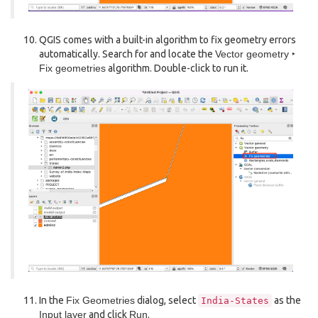
QGIS comes with a built-in algorithm to fix geometry errors
automatically. Search for and locate the
Vector geometry ‣
Fix geometries
algorithm. Double-click to run it.
In the
Fix Geometries
dialog, select
as the
India-States
Input layer
and click
Run
.