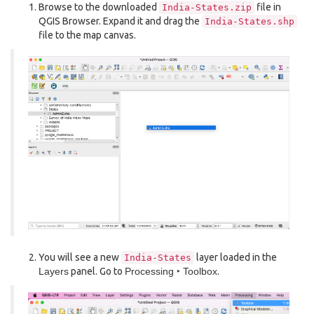
Browse to the downloaded
file in
India-States.zip
QGIS Browser. Expand it and drag the
India-States.shp
file to the map canvas.
You will see a new
layer loaded in the
India-States
Layers
panel. Go to
Processing ‣ Toolbox
.