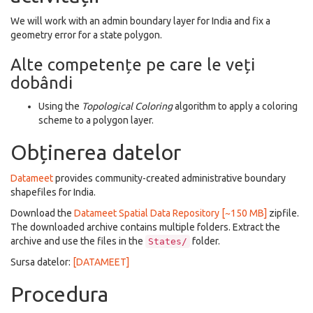
We will work with an admin boundary layer for India and fix a
geometry error for a state polygon.
Alte competențe pe care le veți
dobândi
Using the
Topological Coloring
algorithm to apply a coloring
scheme to a polygon layer.
Obținerea datelor
Datameet
provides community-created administrative boundary
shapefiles for India.
Download the
Datameet Spatial Data Repository [~150 MB]
zipfile.
The downloaded archive contains multiple folders. Extract the
archive and use the files in the
folder.
States/
Sursa datelor:
[DATAMEET]
Procedura