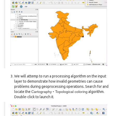
We will attemp to run a processing algorithm on the input
layer to demonstrate how invalid geometries can cause
problems during geoprocessing operations. Search for and
locate the
Cartography ‣ Topological coloring
algorithm.
Double-click to launch it.