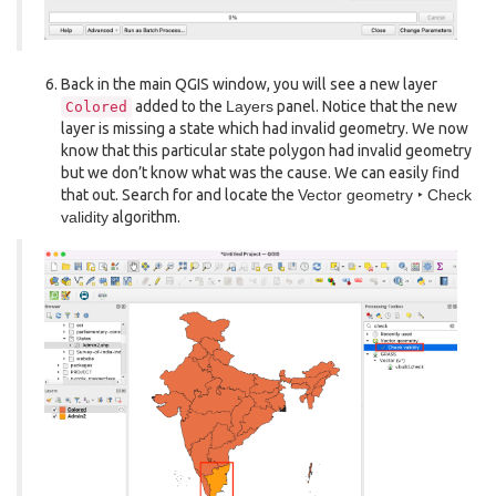
Back in the main QGIS window, you will see a new layer
added to the
Layers
panel. Notice that the new
Colored
layer is missing a state which had invalid geometry. We now
know that this particular state polygon had invalid geometry
but we don’t know what was the cause. We can easily find
that out. Search for and locate the
Vector geometry ‣ Check
validity
algorithm.