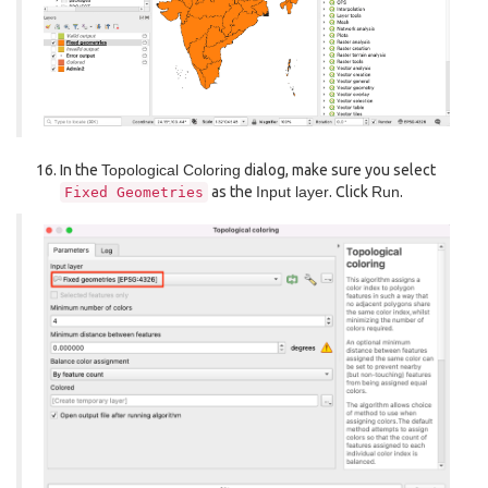
In the
Topological Coloring
dialog, make sure you select
as the
Input layer
. Click
Run
.
Fixed
Geometries