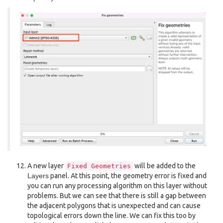
A new layer
will be added to the
Fixed
Geometries
Layers
panel. At this point, the geometry error is fixed and
you can run any processing algorithm on this layer without
problems. But we can see that there is still a gap between
the adjacent polygons that is unexpected and can cause
topological errors down the line. We can fix this too by