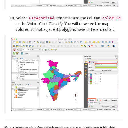
Select
renderer and the column
Categorized
color_id
as the
Value
. Click
Classify
. You will now see the map
colored so that adjacent polygons have different colors.
If you want to give feedback or share your experience with this