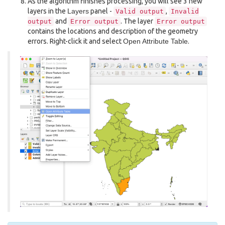
As the algorithm finishes processing, you will see 3 new
layers in the
Layers
panel -
,
Valid
output
Invalid
and
. The layer
output
Error
output
Error
output
contains the locations and description of the geometry
errors. Right-click it and select
Open Attribute Table
.