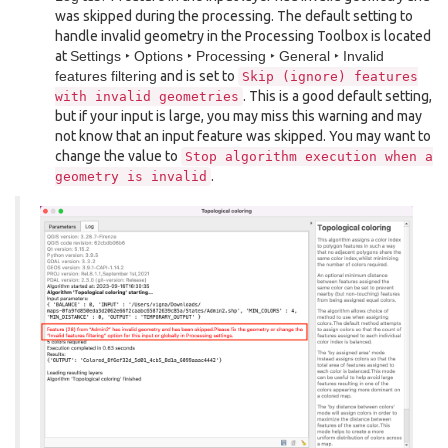
was skipped during the processing. The default setting to
handle invalid geometry in the Processing Toolbox is located
at
Settings ‣ Options ‣ Processing ‣ General ‣ Invalid
features filtering
and is set to
Skip
(ignore)
features
. This is a good default setting,
with
invalid
geometries
but if your input is large, you may miss this warning and may
not know that an input feature was skipped. You may want to
change the value to
Stop
algorithm
execution
when
a
.
geometry
is
invalid