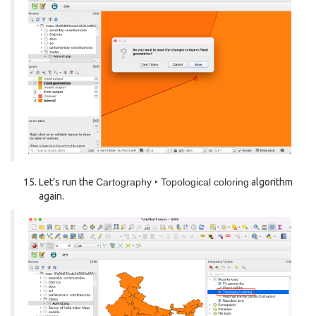
Let’s run the
Cartography ‣ Topological coloring
algorithm
again.