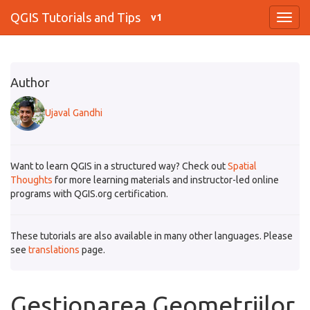
QGIS Tutorials and Tips
v1
Author
Ujaval Gandhi
Want to learn QGIS in a structured way? Check out
Spatial
Thoughts
for more learning materials and instructor-led online
programs with QGIS.org certification.
These tutorials are also available in many other languages. Please
see
translations
page.
Gestionarea Geometriilor