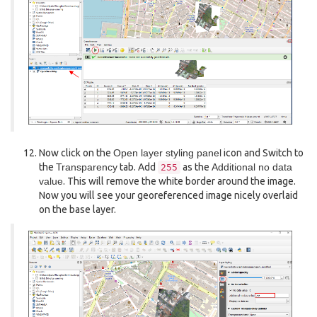
Now click on the
Open layer styling panel
icon and Switch to
the
Transparency
tab. Add
as the
Additional no data
255
value
. This will remove the white border around the image.
Now you will see your georeferenced image nicely overlaid
on the base layer.