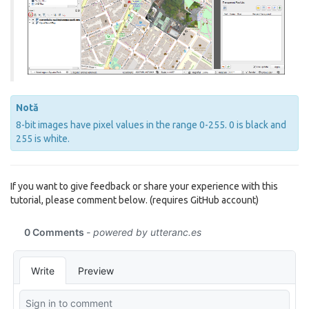
Notă
8-bit images have pixel values in the range 0-255. 0 is black and
255 is white.
If you want to give feedback or share your experience with this
tutorial, please comment below. (requires GitHub account)