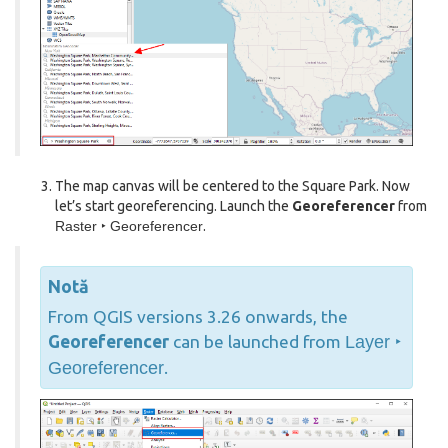
The map canvas will be centered to the Square Park. Now
let’s start georeferencing. Launch the
Georeferencer
from
Raster ‣ Georeferencer
.
Notă
From QGIS versions 3.26 onwards, the
Georeferencer
can be launched from
Layer ‣
Georeferencer
.