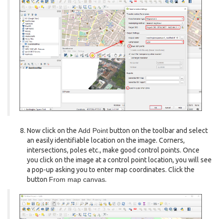
Now click on the
Add Point
button on the toolbar and select
an easily identifiable location on the image. Corners,
intersections, poles etc., make good control points. Once
you click on the image at a control point location, you will see
a pop-up asking you to enter map coordinates. Click the
button
From map canvas
.