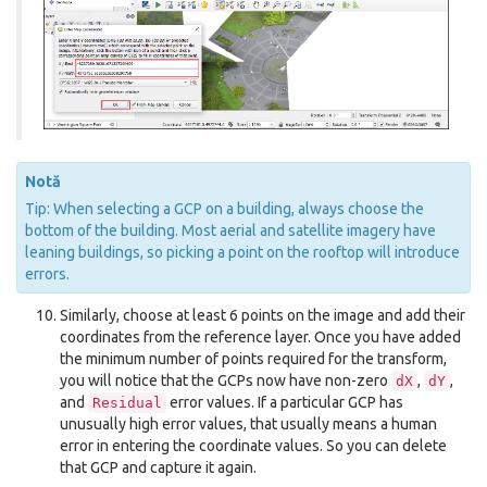
Notă
Tip: When selecting a GCP on a building, always choose the
bottom of the building. Most aerial and satellite imagery have
leaning buildings, so picking a point on the rooftop will introduce
errors.
Similarly, choose at least 6 points on the image and add their
coordinates from the reference layer. Once you have added
the minimum number of points required for the transform,
you will notice that the GCPs now have non-zero
,
,
dX
dY
and
error values. If a particular GCP has
Residual
unusually high error values, that usually means a human
error in entering the coordinate values. So you can delete
that GCP and capture it again.