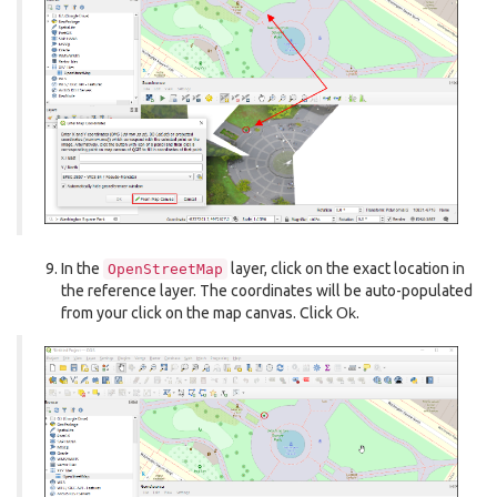
In the
layer, click on the exact location in
OpenStreetMap
the reference layer. The coordinates will be auto-populated
from your click on the map canvas. Click
Ok
.