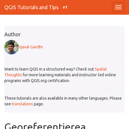
QGIS Tutorials and Tips
v1
Author
Ujaval Gandhi
Want to learn QGIS in a structured way? Check out
Spatial
Thoughts
for more learning materials and instructor-led online
programs with QGIS.org certification.
These tutorials are also available in many other languages. Please
see
translations
page.
Georeferențierea