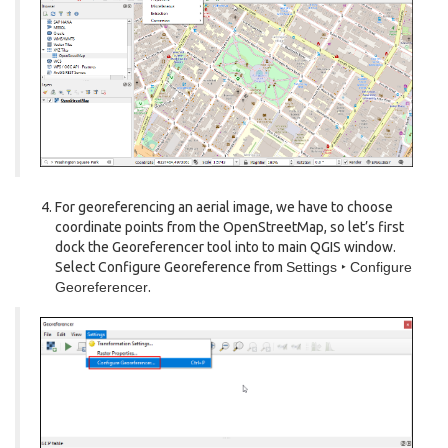
For georeferencing an aerial image, we have to choose
coordinate points from the OpenStreetMap, so let’s first
dock the Georeferencer tool into to main QGIS window.
Select Configure Georeference from
Settings ‣ Configure
Georeferencer
.