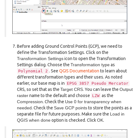
Before adding Ground Control Points (GCP), we need to
define the Transformation Settings. Click on the
Transformation Settings
icon to open the Transformation
Settings dialog. Choose the
Transformation type
as
. See
QGIS Documentation
to learn about
Polynomial
2
different transformation types and their uses. As noted
earlier, our base map is in
EPSG
3857
Pseudo
Mercator
CRS, so set that as the
Target CRS
. You can leave the
Output
raster
name to the default and choose
as the
LZW
Compression
. Check the
Use 0 for transparency when
needed
. Check the
Save GCP points
to store the points as a
separate file for future purposes. Make sure the
Load in
QGIS when done
option is checked. Click
OK
.