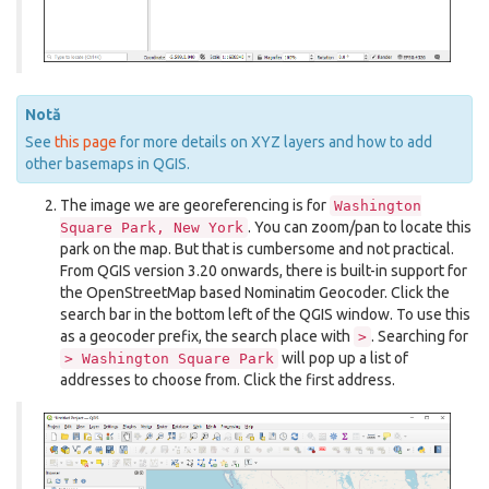
Notă
See
this page
for more details on XYZ layers and how to add
other basemaps in QGIS.
The image we are georeferencing is for
Washington
. You can zoom/pan to locate this
Square
Park,
New
York
park on the map. But that is cumbersome and not practical.
From QGIS version 3.20 onwards, there is built-in support for
the OpenStreetMap based Nominatim Geocoder. Click the
search bar in the bottom left of the QGIS window. To use this
as a geocoder prefix, the search place with
. Searching for
>
will pop up a list of
>
Washington
Square
Park
addresses to choose from. Click the first address.