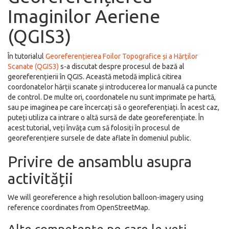
Imaginilor Aeriene
(QGIS3)
În tutorialul
Georeferențierea Foilor Topografice și a Hărților
Scanate (QGIS3)
s-a discutat despre procesul de bază al
georeferențierii în QGIS. Această metodă implică citirea
coordonatelor hărții scanate și introducerea lor manuală ca puncte
de control. De multe ori, coordonatele nu sunt imprimate pe hartă,
sau pe imaginea pe care încercați să o georeferențiați. În acest caz,
puteți utiliza ca intrare o altă sursă de date georeferențiate. În
acest tutorial, veți învăța cum să folosiți în procesul de
georeferențiere sursele de date aflate în domeniul public.
Privire de ansamblu asupra
activității
We will georeference a high resolution balloon-imagery using
reference coordinates from OpenStreetMap.