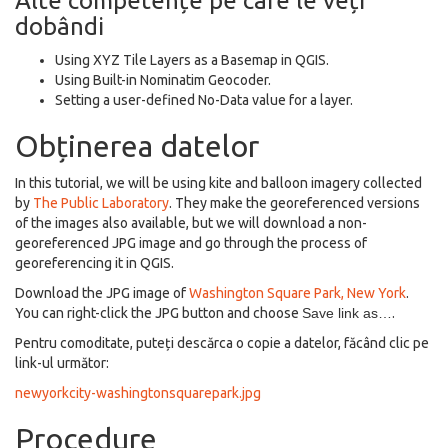
Alte competențe pe care le veți
dobândi
Using XYZ Tile Layers as a Basemap in QGIS.
Using Built-in Nominatim Geocoder.
Setting a user-defined No-Data value for a layer.
Obținerea datelor
In this tutorial, we will be using kite and balloon imagery collected
by
The Public Laboratory
. They make the georeferenced versions
of the images also available, but we will download a non-
georeferenced JPG image and go through the process of
georeferencing it in QGIS.
Download the JPG image of
Washington Square Park, New York
.
You can right-click the JPG button and choose
Save link as…
.
Pentru comoditate, puteți descărca o copie a datelor, făcând clic pe
link-ul următor:
newyorkcity-washingtonsquarepark.jpg
Procedure