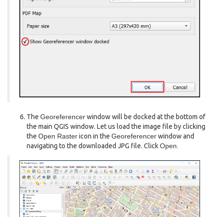
The
Georeferencer
window will be docked at the bottom of
the main QGIS window. Let us load the image file by clicking
the
Open Raster
icon in the
Georeferencer
window and
navigating to the downloaded JPG file. Click
Open.