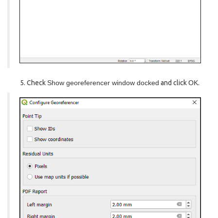
Check
Show georeferencer window docked
and click
OK
.