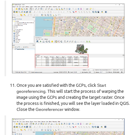
Once you are satisfied with the GCPs, click
Start
georeferencing
. This will start the process of warping the
image using the GCPs and creating the target raster. Once
the process is finished, you will see the layer loaded in QGIS.
Close the
Georeferencer
window.