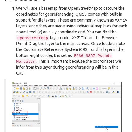
We will use a basemap from OpenStreetMap to capture the
coordinates for georeferencing. QGIS3 comes with built-in
support for tile layers. These are commonly known as «XYZ»
layers since they are made using individual map tiles for each
zoom level (z) on a x,y coordinate grid. You can find the
layer under
XYZ Tiles
in the
Browser
OpenStreetMap
Panel
. Drag the layer to the main canvas. Once loaded, note
the Coordinate Reference System (CRS) for this layer in the
bottom-right corder. It is set as
EPSG
3857
Pseudo
. This is important because the coordinates we
Mercator
infer from this layer during georeferencing will be in this
CRS.