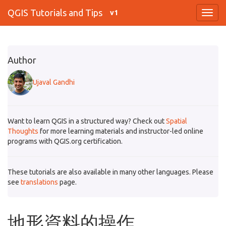
QGIS Tutorials and Tips
v1
Author
Ujaval Gandhi
Want to learn QGIS in a structured way? Check out
Spatial
Thoughts
for more learning materials and instructor-led online
programs with QGIS.org certification.
These tutorials are also available in many other languages. Please
see
translations
page.
地形資料的操作