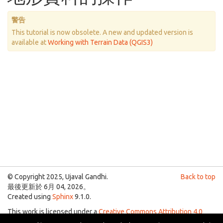
警告
This tutorial is now obsolete. A new and updated version is
available at
Working with Terrain Data (QGIS3)
© Copyright 2025, Ujaval Gandhi.
Back to top
最後更新於 6月 04, 2026。
Created using
Sphinx
9.1.0.
This work is licensed under a
Creative Commons Attribution 4.0
International License
.