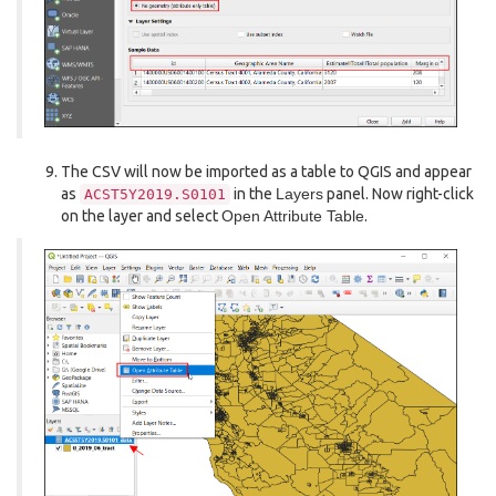
The CSV will now be imported as a table to QGIS and appear
as
in the
Layers
panel. Now right-click
ACST5Y2019.S0101
on the layer and select
Open Attribute Table
.