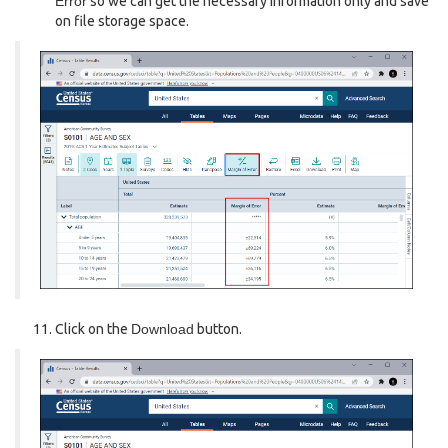
Error
so we can get the necessary information only and save
on file storage space.
Click on the
Download
button.