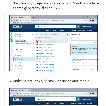
downloading it separately for each tract. Now that we have
set the geography, click on
Topics
.
Under
Select Topics
, choose
Population and People
.