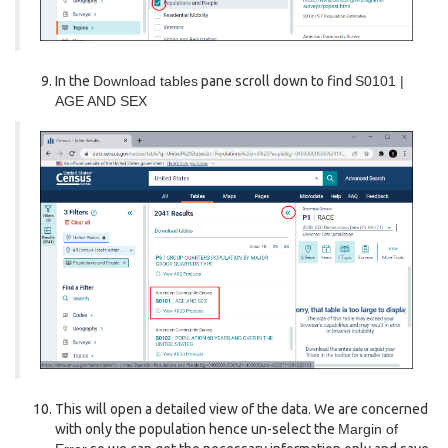
In the
Download tables
pane scroll down to find
S0101 |
AGE AND SEX
This will open a detailed view of the data. We are concerned
with only the population hence un-select the
Margin of