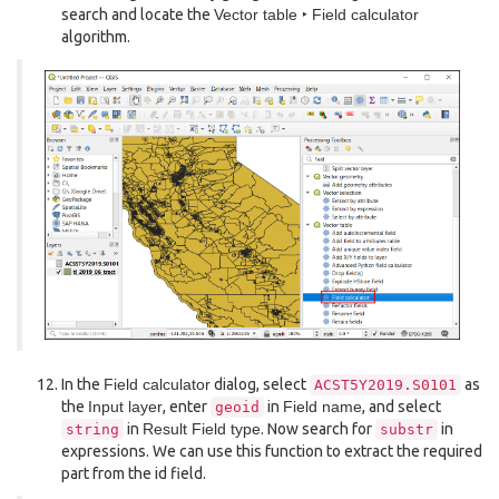
search and locate the
Vector table ‣ Field calculator
algorithm.
In the
Field calculator
dialog, select
as
ACST5Y2019.S0101
the
Input layer
, enter
in
Field name
, and select
geoid
in
Result Field type
. Now search for
in
string
substr
expressions. We can use this function to extract the required
part from the id field.