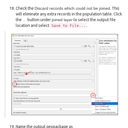
Check the
Discard records which could not be joined
. This
will eliminate any extra records in the population table. Click
the
…
button under
joined layer
to select the output file
location and select
.
Save
to
File...
Name the output geopackage as