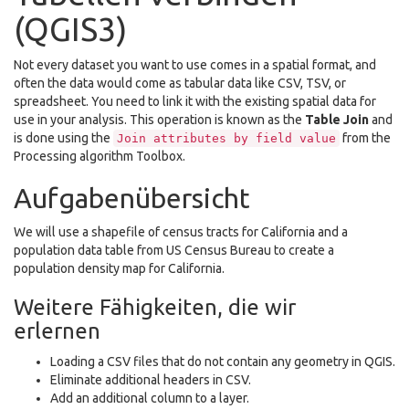
(QGIS3)
Not every dataset you want to use comes in a spatial format, and
often the data would come as tabular data like CSV, TSV, or
spreadsheet. You need to link it with the existing spatial data for
use in your analysis. This operation is known as the
Table Join
and
is done using the
from the
Join
attributes
by
field
value
Processing algorithm Toolbox.
Aufgabenübersicht
We will use a shapefile of census tracts for California and a
population data table from US Census Bureau to create a
population density map for California.
Weitere Fähigkeiten, die wir
erlernen
Loading a CSV files that do not contain any geometry in QGIS.
Eliminate additional headers in CSV.
Add an additional column to a layer.