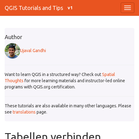
QGIS Tutorials and Tips
v1
Author
Ujaval Gandhi
Want to learn QGIS in a structured way? Check out
Spatial
Thoughts
for more learning materials and instructor-led online
programs with QGIS.org certification.
These tutorials are also available in many other languages. Please
see
translations
page.
Tabellen verbinden