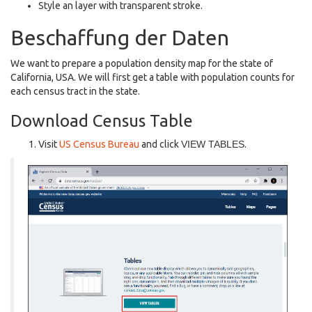
Style an layer with transparent stroke.
Beschaffung der Daten
We want to prepare a population density map for the state of
California, USA. We will first get a table with population counts for
each census tract in the state.
Download Census Table
Visit
US Census Bureau
and click
VIEW TABLES
.