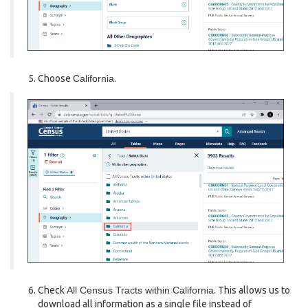
Choose
California
.
Check
All Census Tracts within California
. This allows us to
download all information as a single file instead of