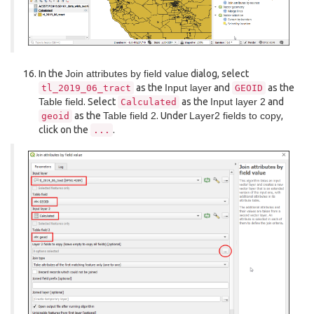
In the
Join attributes by field value
dialog, select
as the
Input layer
and
as the
tl_2019_06_tract
GEOID
Table field
. Select
as the
Input layer 2
and
Calculated
as the
Table field 2
. Under
Layer2 fields to copy
,
geoid
click on the
.
...