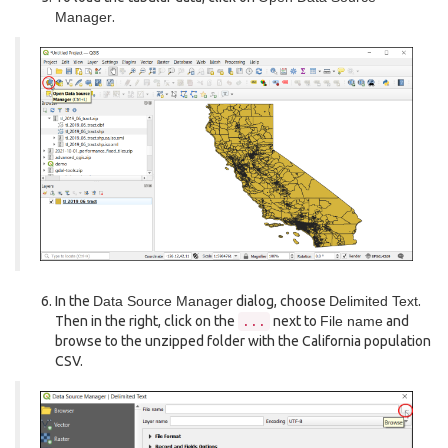
Manager
.
In the
Data Source Manager
dialog, choose
Delimited Text
.
Then in the right, click on the
next to
File name
and
...
browse to the unzipped folder with the California population
CSV.