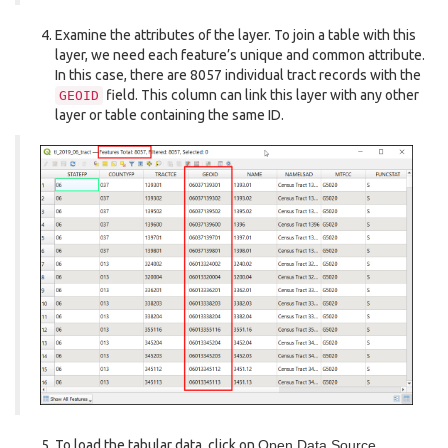
Examine the attributes of the layer. To join a table with this
layer, we need each feature’s unique and common attribute.
In this case, there are 8057 individual tract records with the
field. This column can link this layer with any other
GEOID
layer or table containing the same ID.
To load the tabular data, click on
Open Data Source