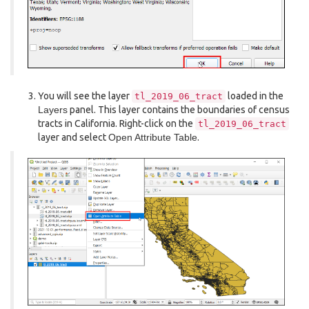
You will see the layer
loaded in the
tl_2019_06_tract
Layers
panel. This layer contains the boundaries of census
tracts in California. Right-click on the
tl_2019_06_tract
layer and select
Open Attribute Table
.