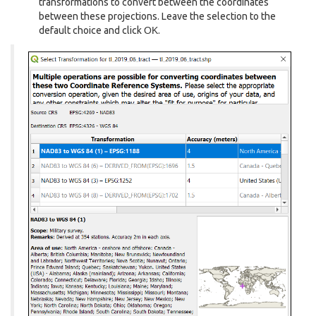
transformations to convert between the coordinates
between these projections. Leave the selection to the
default choice and click
OK
.