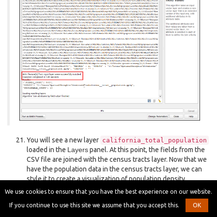
You will see a new layer
california_total_population
loaded in the
Layers
panel. At this point, the fields from the
CSV file are joined with the census tracts layer. Now that we
have the population data in the census tracts layer, we can
style it to create a visualization of population density
distribution. Click the
Open the Layer Styling Panel
button.
We use cookies to ensure that you have the best experience on our website.
If you continue to use this site we assume that you accept this.
OK