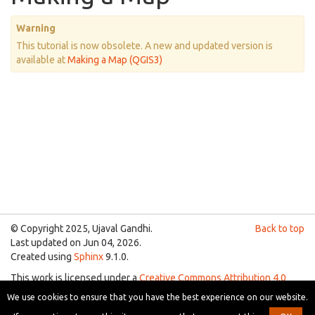
Warning
This tutorial is now obsolete. A new and updated version is
available at
Making a Map (QGIS3)
© Copyright 2025, Ujaval Gandhi.
Back to top
Last updated on Jun 04, 2026.
Created using
Sphinx
9.1.0.
This work is licensed under a
Creative Commons Attribution 4.0
International License
.
We use cookies to ensure that you have the best experience on our website.
You are free to use the material for any purpose as long as you give