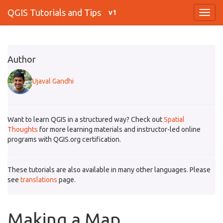
QGIS Tutorials and Tips
v1
Author
Ujaval Gandhi
Want to learn QGIS in a structured way? Check out
Spatial
Thoughts
for more learning materials and instructor-led online
programs with QGIS.org certification.
These tutorials are also available in many other languages. Please
see
translations
page.
Making a Map