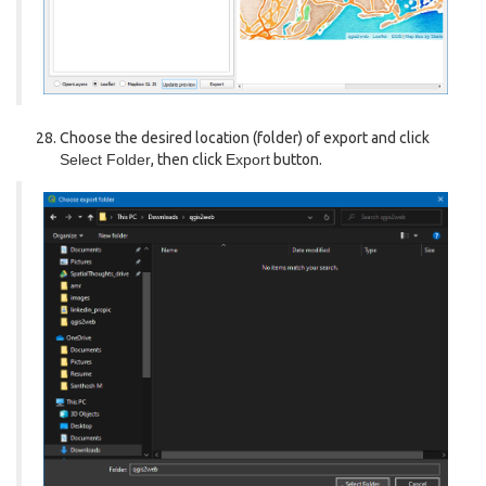
Choose the desired location (folder) of export and click
Select Folder
, then click
Export
button.