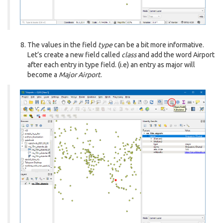
The values in the field
type
can be a bit more informative.
Let’s create a new field called
class
and add the word Airport
after each entry in type field. (i.e) an entry as major will
become a
Major Airport
.