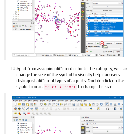
Apart from assigning different color to the category, we can
change the size of the symbol to visually help our users
distinguish different types of airports. Double-click on the
symbol icon in
to change the size.
Major
Airport