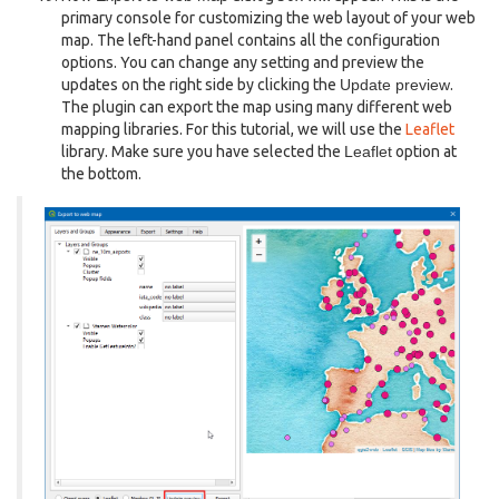
primary console for customizing the web layout of your web
map. The left-hand panel contains all the configuration
options. You can change any setting and preview the
updates on the right side by clicking the
Update preview
.
The plugin can export the map using many different web
mapping libraries. For this tutorial, we will use the
Leaflet
library. Make sure you have selected the
Leaflet
option at
the bottom.