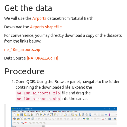
Get the data
We will use the
Airports
dataset from Natural Earth.
Download the
Airports shapefile
.
For convenience, you may directly download a copy of the datasets
from the links below:
ne_10m_airports.zip
Data Source
[NATURALEARTH]
Procedure
Open QGIS. Using the
Browser
panel, navigate to the folder
containing the downloaded file. Expand the
file and drag the
ne_10m_airports.zip
into the canvas.
ne_10m_airports.shp