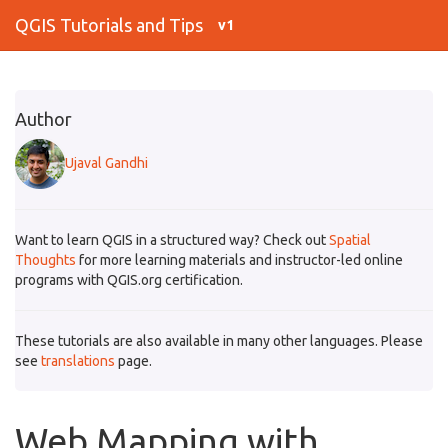
QGIS Tutorials and Tips
v1
Author
Ujaval Gandhi
Want to learn QGIS in a structured way? Check out
Spatial
Thoughts
for more learning materials and instructor-led online
programs with QGIS.org certification.
These tutorials are also available in many other languages. Please
see
translations
page.
Web Mapping with