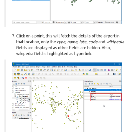
Click on a point, this will fetch the details of the airport in
that location, only the
type
,
name
,
iata_code
and
wikipedia
fields are displayed as other fields are hidden. Also,
wikipedia field is highlighted as hyperlink.