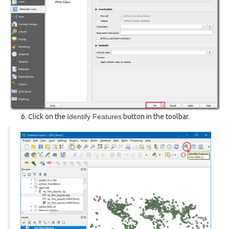
Click on the
Identify Features
button in the toolbar.