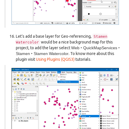
Let’s add a base layer for Geo-referencing,
Stamen
would be a nice background map for this
Watercolor
project, to add the layer select
Web ‣ QuickMapServices ‣
Stamen ‣ Stamen Watercolor
. To know more about this
plugin visit
Using Plugins (QGIS3)
tutorials.