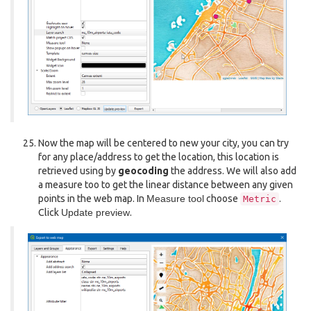
Now the map will be centered to new your city, you can try
for any place/address to get the location, this location is
retrieved using by
geocoding
the address. We will also add
a measure too to get the linear distance between any given
points in the web map. In
Measure tool
choose
.
Metric
Click
Update preview
.