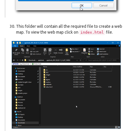
This folder will contain all the required file to create a web
map. To view the web map click on
file.
index.html