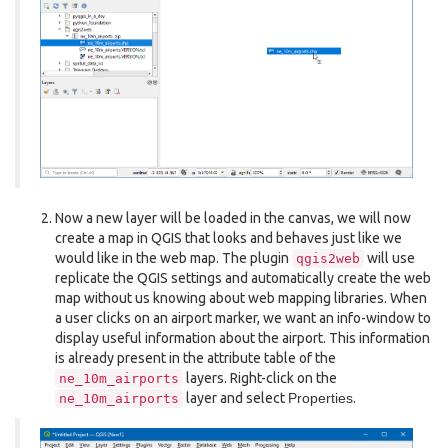
Now a new layer will be loaded in the canvas, we will now
create a map in QGIS that looks and behaves just like we
would like in the web map. The plugin
will use
qgis2web
replicate the QGIS settings and automatically create the web
map without us knowing about web mapping libraries. When
a user clicks on an airport marker, we want an info-window to
display useful information about the airport. This information
is already present in the attribute table of the
layers. Right-click on the
ne_10m_airports
layer and select
Properties
.
ne_10m_airports