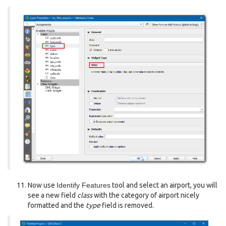
Now use
Identify Features
tool and select an airport, you will
see a new field
class
with the category of airport nicely
formatted and the
type
field is removed.