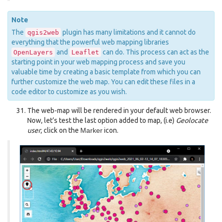
Note
The
plugin has many limitations and it cannot do
qgis2web
everything that the powerful web mapping libraries
and
can do. This process can act as the
OpenLayers
Leaflet
starting point in your web mapping process and save you
valuable time by creating a basic template from which you can
further customize the web map. You can edit these files in a
code editor to customize as you wish.
The web-map will be rendered in your default web browser.
Now, let’s test the last option added to map, (i.e)
Geolocate
user
, click on the
Marker
icon.