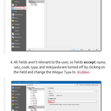
All fields aren’t relevant to the user, so fields
except
name
,
iata_code
,
type
, and
Wikipedia
are turned off by clicking on
the field and change the
Widget Type
to
.
Hidden