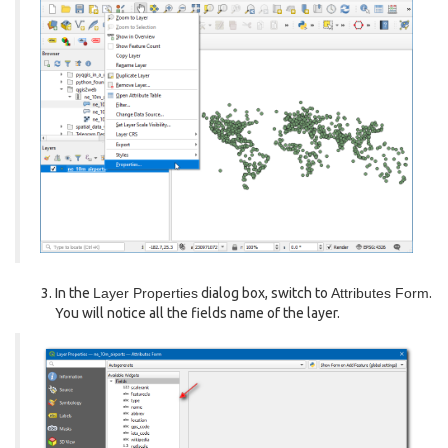
In the
Layer Properties
dialog box, switch to
Attributes Form
.
You will notice all the fields name of the layer.