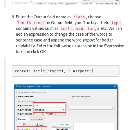
Enter the
Output field name
as
, choose
class
in
Output field type
. The layer field
Text(String)
type
contains values such as
,
,
etc. We can
small
mid
large
add an expression to change the case of the words to
sentence case and append the word
airport
for better
readability. Enter the following expression in the
Expression
box and click
OK
.