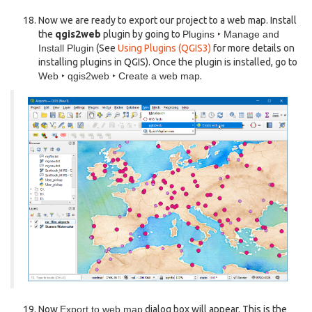
Now we are ready to export our project to a web map. Install
the
qgis2web
plugin by going to
Plugins ‣ Manage and
Install Plugin
(See
Using Plugins (QGIS3)
for more details on
installing plugins in QGIS). Once the plugin is installed, go to
Web ‣ qgis2web ‣ Create a web map
.
Now
Export to web map
dialog box will appear. This is the