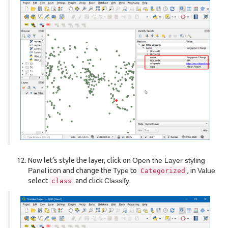
Now let’s style the layer, click on
Open the Layer styling
Panel
icon and change the
Type
to
, in
Value
Categorized
select
and click
Classify
.
class