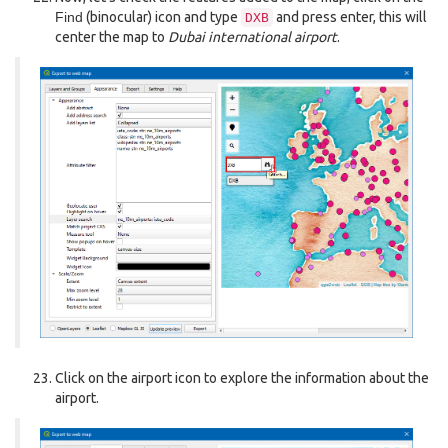
Find
(binocular) icon and type
and press enter, this will
DXB
center the map to
Dubai international airport
.
Click on the airport icon to explore the information about the
airport.