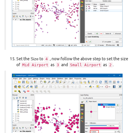
Set the
Size
to
, now follow the above step to set the size
4
of
as
and
as
.
Mid
Airport
3
Small
Airport
2