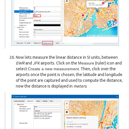
Now lets measure the linear distance in SI units, between
EWR
and
JFK
airports. Click on the
Measure
(ruler) icon and
select
Create a new measurement
. Then, click over the
airports once the point is chosen, the latitude and longitude
of the point are captured and used to compute the distance,
now the distance is displayed in
meters
.