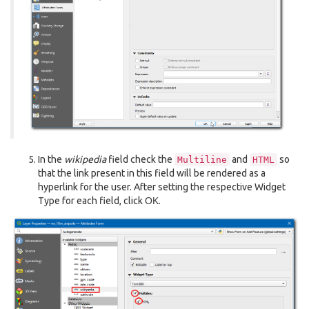
In the
wikipedia
field check the
and
so
Multiline
HTML
that the link present in this field will be rendered as a
hyperlink for the user. After setting the respective Widget
Type for each field, click
OK
.