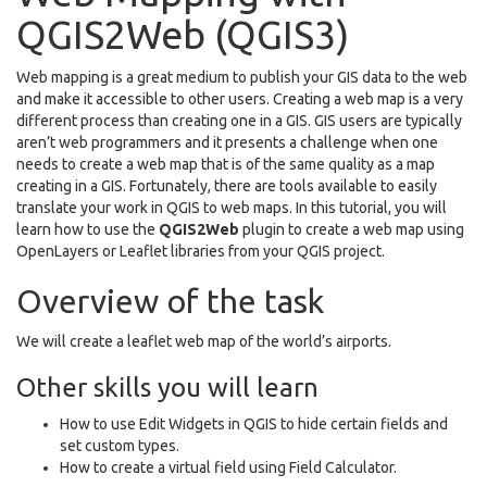
QGIS2Web (QGIS3)
Web mapping is a great medium to publish your GIS data to the web
and make it accessible to other users. Creating a web map is a very
different process than creating one in a GIS. GIS users are typically
aren’t web programmers and it presents a challenge when one
needs to create a web map that is of the same quality as a map
creating in a GIS. Fortunately, there are tools available to easily
translate your work in QGIS to web maps. In this tutorial, you will
learn how to use the
QGIS2Web
plugin to create a web map using
OpenLayers or Leaflet libraries from your QGIS project.
Overview of the task
We will create a leaflet web map of the world’s airports.
Other skills you will learn
How to use Edit Widgets in QGIS to hide certain fields and
set custom types.
How to create a virtual field using Field Calculator.