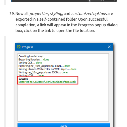
Now all
properties
,
styling
, and
customized options
are
exported in a self-contained folder. Upon successful
completion, a link will appear in the Progress popup dialog
box, click on the link to open the file location.