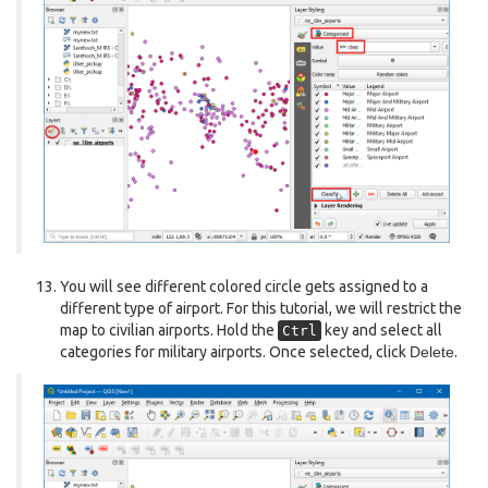
You will see different colored circle gets assigned to a
different type of airport. For this tutorial, we will restrict the
map to civilian airports. Hold the
key and select all
Ctrl
categories for military airports. Once selected, click
Delete
.