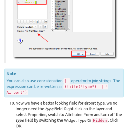
Note
You can also use concatenation
operator to join strings. The
||
expression can be re-written as
(title("type")
||
'
Airport')
Now we have a better looking field for airport type, we no
longer need the
type
field. Right-click on the layer and
select
Properties
, switch to
Attributes Form
and turn off the
type
field by switching the
Widget Type
to
. Click
Hidden
OK
.