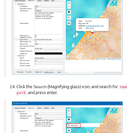
Click the
Search
(Magnifying glass) icon, and search for
new
and press enter.
york