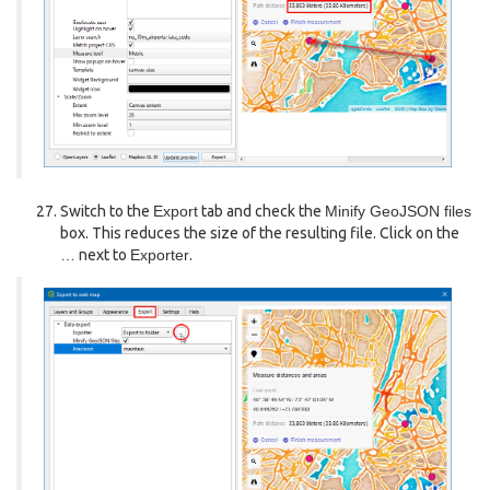
Switch to the
Export
tab and check the
Minify GeoJSON files
box. This reduces the size of the resulting file. Click on the
…
next to
Exporter
.