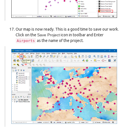
Our map is now ready. This is a good time to save our work.
Click on the
Save Project
icon in toolbar and Enter
as the name of the project.
Airports