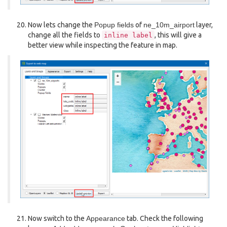
Now lets change the
Popup fields
of
ne_10m_airport
layer,
change all the fields to
, this will give a
inline
label
better view while inspecting the feature in map.
Now switch to the
Appearance
tab. Check the following