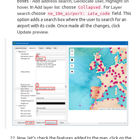
boxes -
Add address search
,
Geolocate user
,
Highlight on
hover
. In
Add layer list:
choose
. For
Layer
Collapsed
search
choose
field. This
ne_10m_airport:
iata_code
option adds a search box where the user to search for an
airport with its code. Once made all the changes, click
Update preview
.
Now, let’s check the features added to the map, click on the