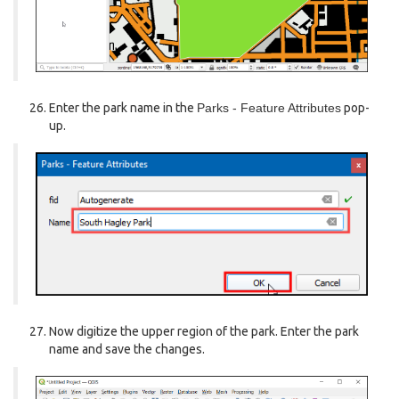
Enter the park name in the
Parks - Feature Attributes
pop-
up.
Now digitize the upper region of the park. Enter the park
name and save the changes.