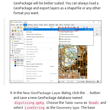
GeoPackage will be better suited. You can always load a
GeoPackage and export layers as a shapefile or any other
format you want.
In the
New GeoPackage Layer
dialog, click the
…
button
and save a new GeoPackage database named
. Choose the
Table name
as
and
digitizing.gpkg
Roads
select
as the
Geometry type
. The base
LineString