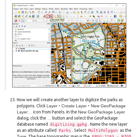
Now we will create another layer to digitize the parks as
polygons. Click
Layer ‣ Create Layer ‣ New GeoPackage
Layer…
icon from Panels. In the
New GeoPackage Layer
dialog, click the
…
button and select the GeoPackage
database named
. Name the new layer
digitizing.gpkg
as an attribute called
. Select
as the
Parks
MultiPolygon
Type
. The base topographic map is the
EPSG:2193
-
NZGD