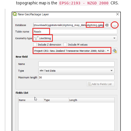
topographic map is the
CRS.
EPSG:2193
-
NZGD
2000