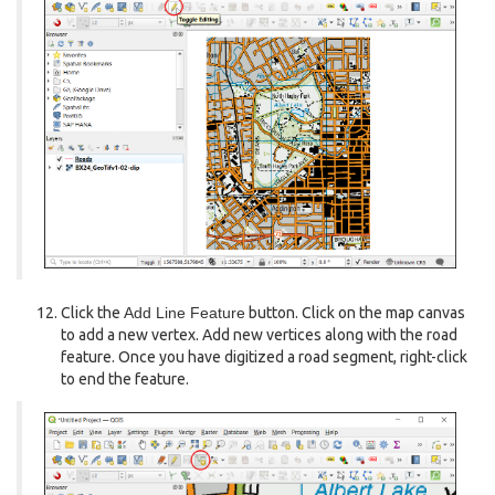
Click the
Add Line Feature
button. Click on the map canvas
to add a new vertex. Add new vertices along with the road
feature. Once you have digitized a road segment, right-click
to end the feature.