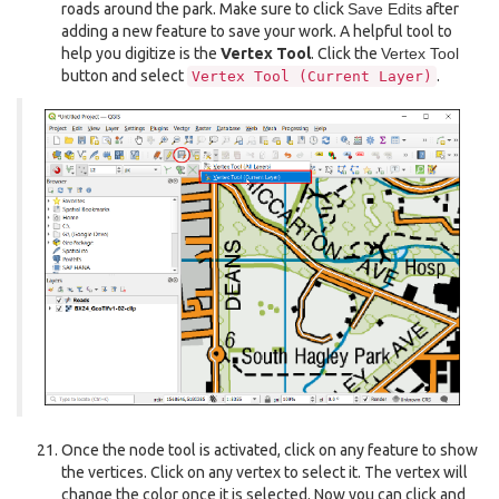
roads around the park. Make sure to click
Save Edits
after
adding a new feature to save your work. A helpful tool to
help you digitize is the
Vertex Tool
. Click the
Vertex Tool
button and select
.
Vertex
Tool
(Current
Layer)
Once the node tool is activated, click on any feature to show
the vertices. Click on any vertex to select it. The vertex will
change the color once it is selected. Now you can click and