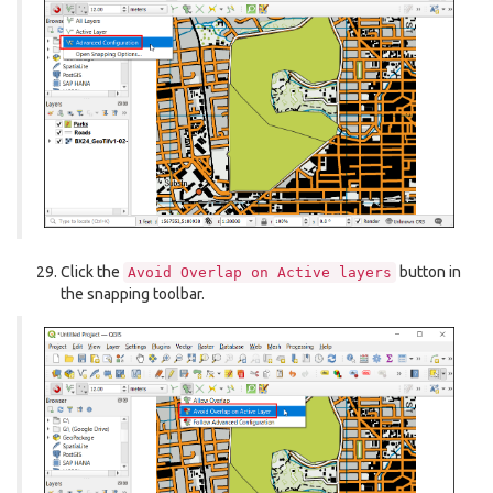
Click the
button in
Avoid
Overlap
on
Active
layers
the snapping toolbar.