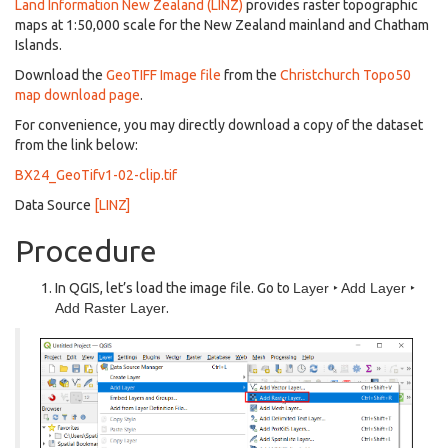
Land Information New Zealand (LINZ)
provides raster topographic
maps at 1:50,000 scale for the New Zealand mainland and Chatham
Islands.
Download the
GeoTIFF Image file
from the
Christchurch Topo50
map download page
.
For convenience, you may directly download a copy of the dataset
from the link below:
BX24_GeoTifv1-02-clip.tif
Data Source
[LINZ]
Procedure
In QGIS, let’s load the image file. Go to
Layer ‣ Add Layer ‣
Add Raster Layer
.