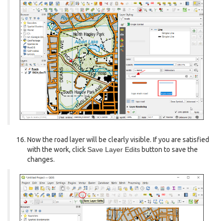
Now the road layer will be clearly visible. If you are satisfied
with the work, click
Save Layer Edits
button to save the
changes.