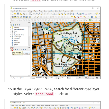
In the
Layer Styling Panel
, search for different
road
layer
styles. Select
. Click
OK
.
topo
road