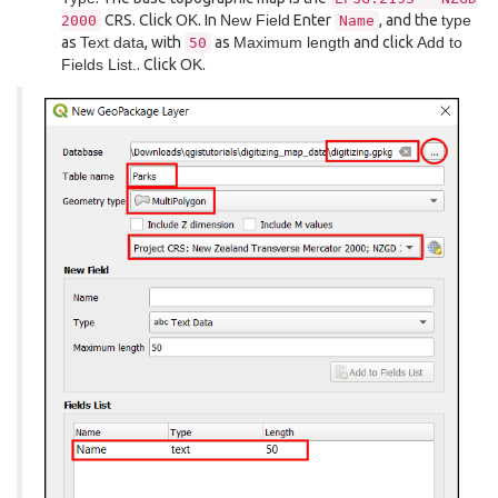
CRS. Click
OK
. In
New Field
Enter
, and the
type
2000
Name
as
Text data
, with
as
Maximum length
and click
Add to
50
Fields List.
. Click
OK
.