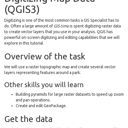
(QGIS3)
Digitizing is one of the most common tasks a GIS Specialist has to
do. Often a large amount of
GIS time
is spent digitizing raster data
to create vector layers that you use in your analysis. QGIS has
powerful on-screen digitizing and editing capabilities that we will
explore in this tutorial.
Overview of the task
We will use a raster topographic map and create several vector
layers representing features around a park.
Other skills you will learn
Building pyramids for large raster datasets to speed up zoom
and pan operations.
Create and edit GeoPackage.
Get the data