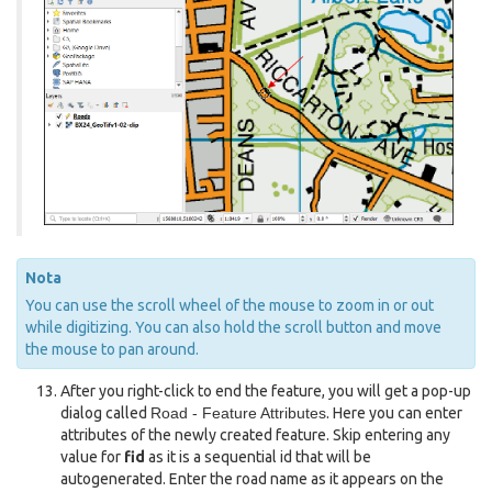
Nota
You can use the scroll wheel of the mouse to zoom in or out
while digitizing. You can also hold the scroll button and move
the mouse to pan around.
After you right-click to end the feature, you will get a pop-up
dialog called
Road - Feature Attributes
. Here you can enter
attributes of the newly created feature. Skip entering any
value for
fid
as it is a sequential id that will be
autogenerated. Enter the road name as it appears on the