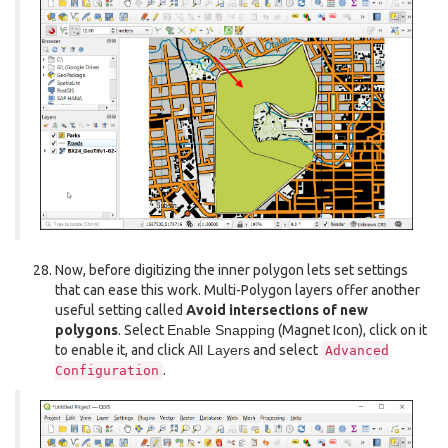
Now, before digitizing the inner polygon lets set settings
that can ease this work. Multi-Polygon layers offer another
useful setting called
Avoid intersections of new
polygons
. Select
Enable Snapping
(Magnet Icon), click on it
to enable it, and click
All Layers
and select
Advanced
.
Configuration