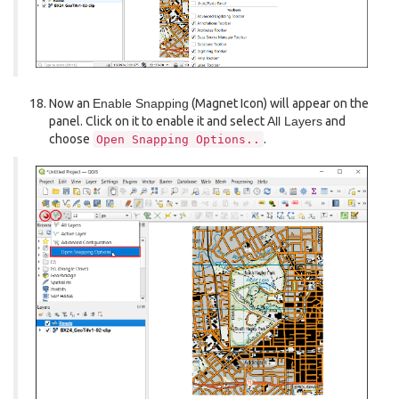
Now an
Enable Snapping
(Magnet Icon) will appear on the
panel. Click on it to enable it and select
All Layers
and
choose
.
Open
Snapping
Options..