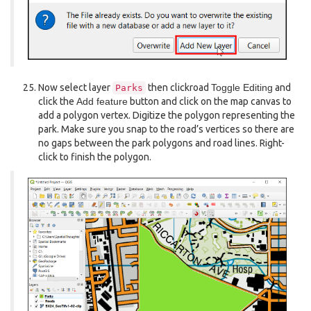
Now select layer
then clickroad
Toggle Editing
and
Parks
click the
Add feature
button and click on the map canvas to
add a polygon vertex. Digitize the polygon representing the
park. Make sure you snap to the road’s vertices so there are
no gaps between the park polygons and road lines. Right-
click to finish the polygon.