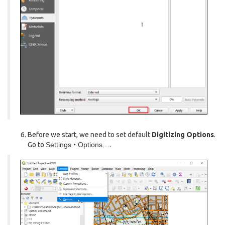
Before we start, we need to set default
Digitizing Options
.
Go to
Settings ‣ Options…
.