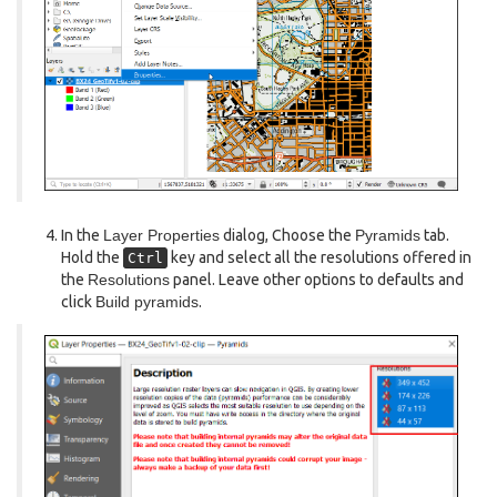
In the
Layer Properties
dialog, Choose the
Pyramids
tab.
Hold the
key and select all the resolutions offered in
Ctrl
the
Resolutions
panel. Leave other options to defaults and
click
Build pyramids
.