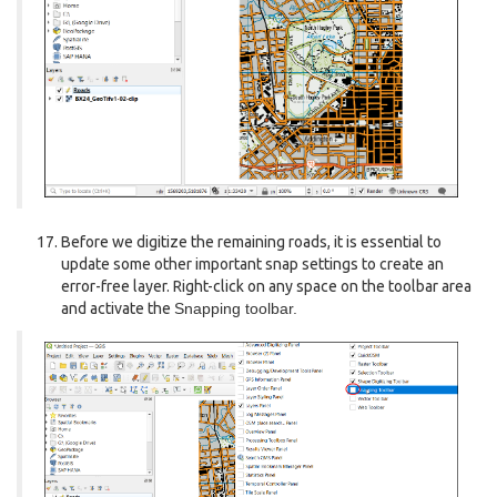
Before we digitize the remaining roads, it is essential to
update some other important snap settings to create an
error-free layer. Right-click on any space on the toolbar area
and activate the
Snapping toolbar.