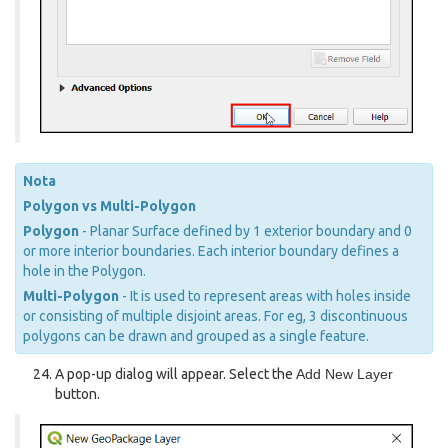
Nota
Polygon vs Multi-Polygon
Polygon
- Planar Surface defined by 1 exterior boundary and 0
or more interior boundaries. Each interior boundary defines a
hole in the Polygon.
Multi-Polygon
- It is used to represent areas with holes inside
or consisting of multiple disjoint areas. For eg, 3 discontinuous
polygons can be drawn and grouped as a single feature.
A pop-up dialog will appear. Select the
Add New Layer
button.