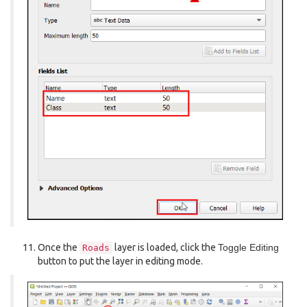
Once the
layer is loaded, click the
Toggle Editing
Roads
button to put the layer in editing mode.