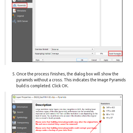
Once the process finishes, the dialog box will show the
pyramids without a cross. This indicates the Image Pyramids
build is completed. Click
OK
.