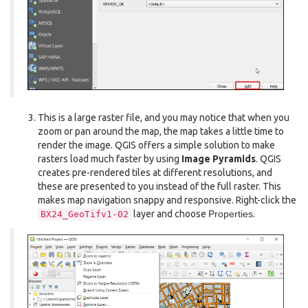
This is a large raster file, and you may notice that when you
zoom or pan around the map, the map takes a little time to
render the image. QGIS offers a simple solution to make
rasters load much faster by using
Image Pyramids
. QGIS
creates pre-rendered tiles at different resolutions, and
these are presented to you instead of the full raster. This
makes map navigation snappy and responsive. Right-click the
layer and choose
Properties
.
BX24_GeoTifv1-02