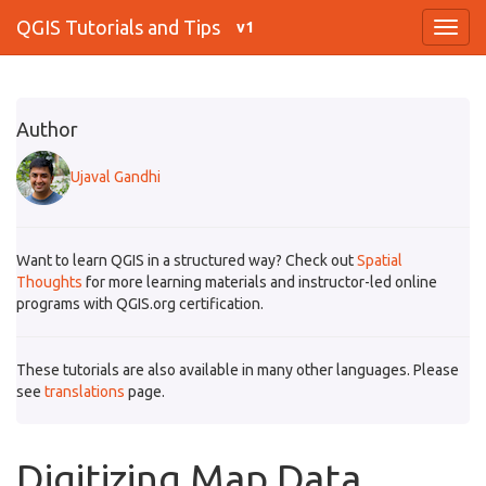
QGIS Tutorials and Tips
v1
Author
Ujaval Gandhi
Want to learn QGIS in a structured way? Check out
Spatial
Thoughts
for more learning materials and instructor-led online
programs with QGIS.org certification.
These tutorials are also available in many other languages. Please
see
translations
page.
Digitizing Map Data