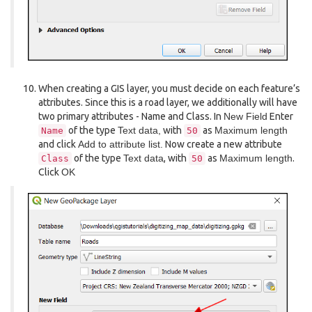
When creating a GIS layer, you must decide on each feature’s
attributes. Since this is a road layer, we additionally will have
two primary attributes - Name and Class. In
New Field
Enter
of the type
Text data,
with
as
Maximum length
Name
50
and click
Add to attribute list.
Now create a new attribute
of the type
Text data
, with
as
Maximum length
.
Class
50
Click
OK