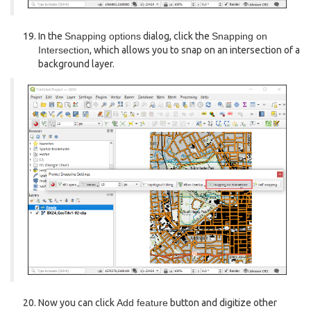
In the
Snapping options
dialog, click the
Snapping on
Intersection
, which allows you to snap on an intersection of a
background layer.
Now you can click
Add feature
button and digitize other