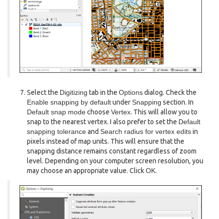
Select the
Digitizing
tab in the
Options
dialog. Check the
Enable snapping by default
under
Snapping
section. In
Default snap mode
choose
Vertex
. This will allow you to
snap to the nearest vertex. I also prefer to set the
Default
snapping tolerance
and
Search radius for vertex edits
in
pixels instead of map units. This will ensure that the
snapping distance remains constant regardless of zoom
level. Depending on your computer screen resolution, you
may choose an appropriate value. Click
OK
.