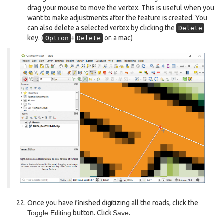
drag your mouse to move the vertex. This is useful when you
want to make adjustments after the feature is created. You
can also delete a selected vertex by clicking the
Delete
key. (
+
on a mac)
Option
Delete
Once you have finished digitizing all the roads, click the
Toggle Editing
button. Click
Save
.