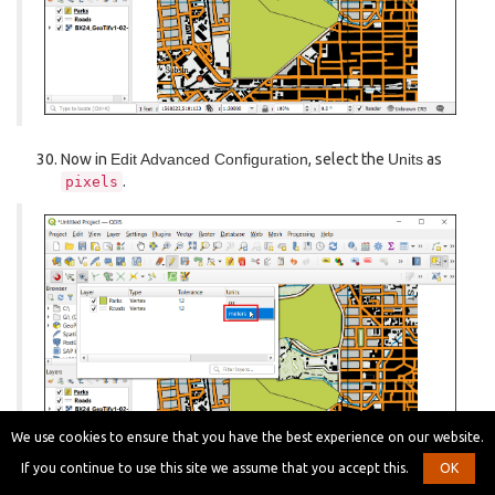
Now in
Edit Advanced Configuration
, select the
Units
as
.
pixels
We use cookies to ensure that you have the best experience on our website.
If you continue to use this site we assume that you accept this.
OK