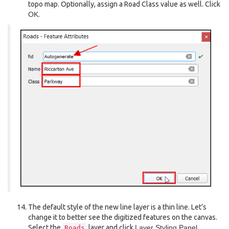
topo map. Optionally, assign a Road Class value as well. Click
OK
.
The default style of the new line layer is a thin line. Let’s
change it to better see the digitized features on the canvas.
Select the
layer and click
Layer Styling Panel
.
Roads