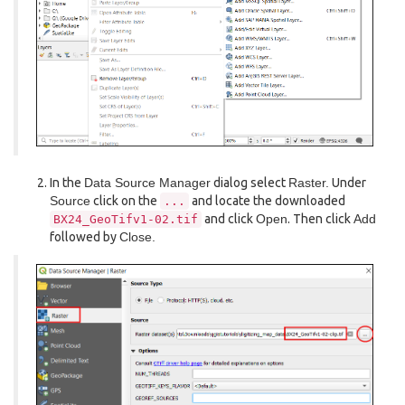
In the
Data Source Manager
dialog select
Raster.
Under
Source
click on the
and locate the downloaded
...
and click
Open
. Then click
Add
BX24_GeoTifv1-02.tif
followed by
Close.