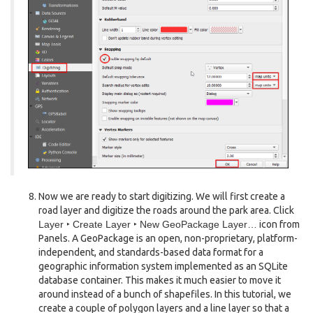
Now we are ready to start digitizing. We will first create a
road layer and digitize the roads around the park area. Click
Layer ‣ Create Layer ‣ New GeoPackage Layer…
icon from
Panels. A GeoPackage is an open, non-proprietary, platform-
independent, and standards-based data format for a
geographic information system implemented as an SQLite
database container. This makes it much easier to move it
around instead of a bunch of shapefiles. In this tutorial, we
create a couple of polygon layers and a line layer so that a