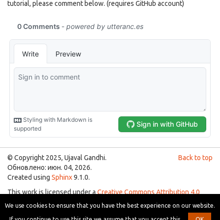
tutorial, please comment below. (requires GitHub account)
© Copyright 2025, Ujaval Gandhi.
Back to top
Обновлено: июн. 04, 2026.
Created using
Sphinx
9.1.0.
This work is licensed under a
Creative Commons Attribution 4.0
International License
.
We use cookies to ensure that you have the best experience on our website.
You are free to use the material for any purpose as long as you give
If you continue to use this site we assume that you accept this.
OK