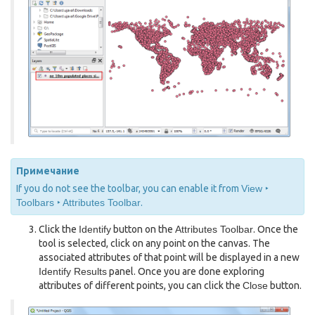
Примечание
If you do not see the toolbar, you can enable it from
View ‣
Toolbars ‣ Attributes Toolbar
.
Click the
Identify
button on the
Attributes Toolbar
. Once the
tool is selected, click on any point on the canvas. The
associated attributes of that point will be displayed in a new
Identify Results
panel. Once you are done exploring
attributes of different points, you can click the
Close
button.