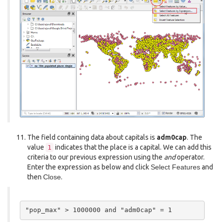
The field containing data about capitals is
adm0cap
. The
value
indicates that the place is a capital. We can add this
1
criteria to our previous expression using the
and
operator.
Enter the expression as below and click
Select Features
and
then
Close
.