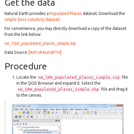
Get the data
Natural Earth provides a
Populated Places
dataset. Download the
simple (less columns) dataset
.
For convenience, you may directly download a copy of the dataset
from the link below:
ne_10m_populated_places_simple.zip
Data Source
[NATURALEARTH]
Procedure
Locate the
file
ne_10m_populated_places_simple.zip
in the QGIS Browser and expand it. Select the
file and drag it
ne_10m_populated_places_simple.shp
to the canvas.