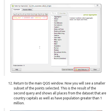
Return to the main QGIS window. Now you will see a smaller
subset of the points selected. This is the result of the
second query and shows all places from the dataset that are
country capitals as well as have population greater than 1
million.