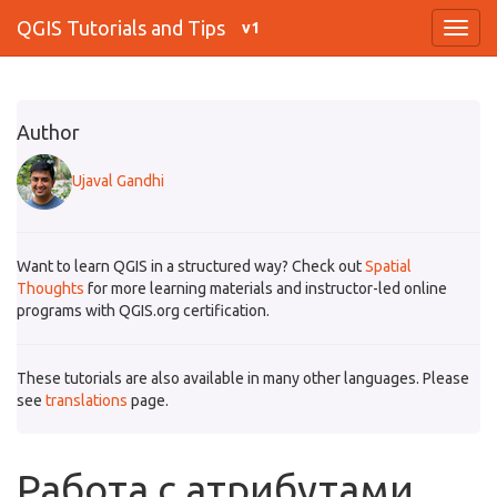
QGIS Tutorials and Tips
v1
Author
Ujaval Gandhi
Want to learn QGIS in a structured way? Check out
Spatial
Thoughts
for more learning materials and instructor-led online
programs with QGIS.org certification.
These tutorials are also available in many other languages. Please
see
translations
page.
Работа с атрибутами