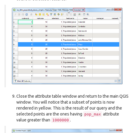
Close the attribute table window and return to the main QGIS
window. You will notice that a subset of points is now
rendered in yellow. This is the result of our query and the
selected points are the ones having
attribute
pop_max
value greater than
.
1000000