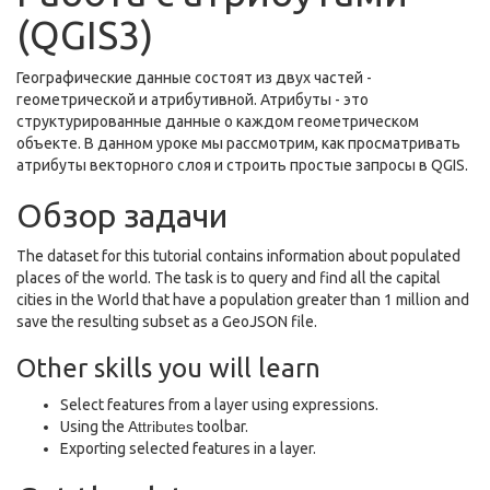
(QGIS3)
Географические данные состоят из двух частей -
геометрической и атрибутивной. Атрибуты - это
структурированные данные о каждом геометрическом
объекте. В данном уроке мы рассмотрим, как просматривать
атрибуты векторного слоя и строить простые запросы в QGIS.
Обзор задачи
The dataset for this tutorial contains information about populated
places of the world. The task is to query and find all the capital
cities in the World that have a population greater than 1 million and
save the resulting subset as a GeoJSON file.
Other skills you will learn
Select features from a layer using expressions.
Using the
Attributes
toolbar.
Exporting selected features in a layer.