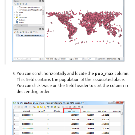
You can scroll horizontally and locate the
pop_max
column.
This field contains the population of the associated place.
You can click twice on the field header to sort the column in
descending order.