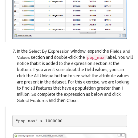
In the
Select By Expression
window, expand the
Fields and
Values
section and double-click the
label. You will
pop_max
notice that it is added to the expression section at the
bottom. If you aren’t sure about the field values, you can
click the
All Unique
button to see what the attribute values
are present in the dataset. For this exercise, we are looking
to find all features that have a population greater than 1
million. So complete the expression as below and click
Select Features
and then
Close
.