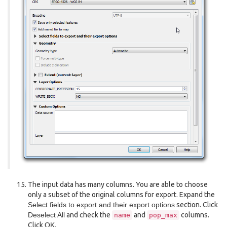
The input data has many columns. You are able to choose
only a subset of the original columns for export. Expand the
Select fields to export and their export options
section. Click
Deselect All
and check the
and
columns.
name
pop_max
Click
OK
.