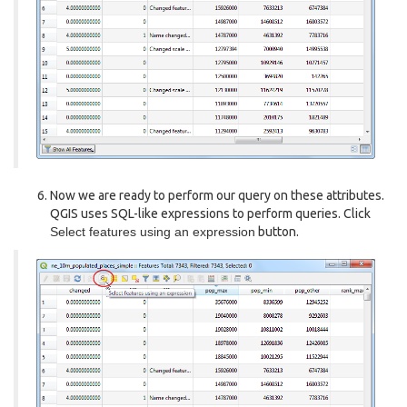
Now we are ready to perform our query on these attributes.
QGIS uses SQL-like expressions to perform queries. Click
Select features using an expression
button.