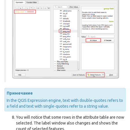
Примечание
In the QGIS Expression engine, text with double-quotes refers to
a field and text with single-quotes refer to a string value.
You will notice that some rows in the attribute table are now
selected. The label window also changes and shows the
count of selected features.