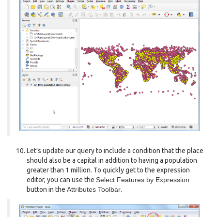
Let’s update our query to include a condition that the place
should also be a capital in addition to having a population
greater than 1 million. To quickly get to the expression
editor, you can use the
Select Features by Expression
button in the
Attributes Toolbar
.