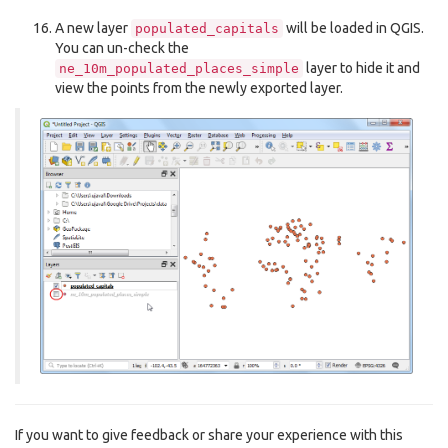
A new layer
will be loaded in QGIS.
populated_capitals
You can un-check the
layer to hide it and
ne_10m_populated_places_simple
view the points from the newly exported layer.
If you want to give feedback or share your experience with this