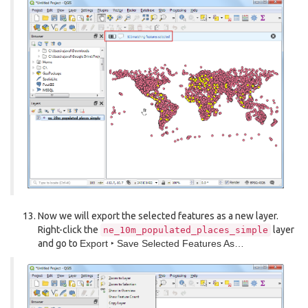
Now we will export the selected features as a new layer.
Right-click the
layer
ne_10m_populated_places_simple
and go to
Export ‣ Save Selected Features As…