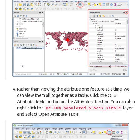
Rather than viewing the attribute one feature at a time, we
can view them all together as a table. Click the
Open
Attribute Table
button on the
Attributes Toolbar
. You can also
right-click the
layer
ne_10m_populated_places_simple
and select
Open Attribute Table
.