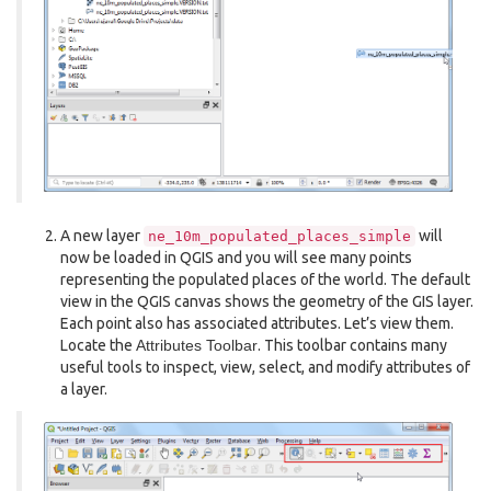
A new layer
will
ne_10m_populated_places_simple
now be loaded in QGIS and you will see many points
representing the populated places of the world. The default
view in the QGIS canvas shows the geometry of the GIS layer.
Each point also has associated attributes. Let’s view them.
Locate the
Attributes Toolbar
. This toolbar contains many
useful tools to inspect, view, select, and modify attributes of
a layer.