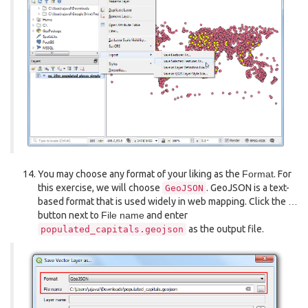
You may choose any format of your liking as the
Format
. For
this exercise, we will choose
. GeoJSON is a text-
GeoJSON
based format that is used widely in web mapping. Click the
…
button next to
File name
and enter
as the output file.
populated_capitals.geojson